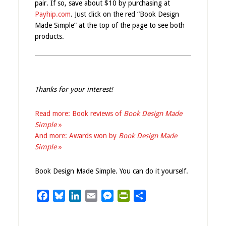
pair. If so, save about $10 by purchasing at
Payhip.com
. Just click on the red “Book Design
Made Simple” at the top of the page to see both
products.
Thanks for your interest!
Read more: Book reviews of
Book Design Made
Simple
»
And more: Awards won by
Book Design Made
Simple
»
Book Design Made Simple. You can do it yourself.
Facebook
Bluesky
LinkedIn
Email
Messenger
PrintFriendly
Share