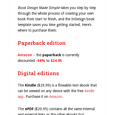
Book Design Made Simple
takes you step by step
through the whole process of creating your own
book from start to finish, and the InDesign book
template saves you time getting started. Here’s
where to purchase them:
Paperback edition
Amazon
– the
paperback
is currently
discounted
-58%
to
$24.95
Digital editions
The
Kindle
($29.99) is a flowable-text ebook that
can be viewed on any device with the free
Kindle
app
. Purchase it on
Amazon
.
The
ePDF
($20.95) contains all the same internal
and external links as the other ebooks but