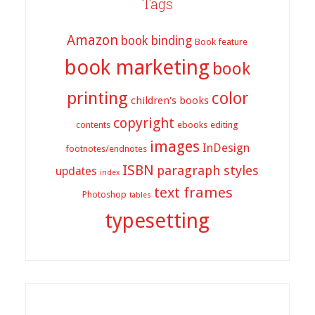
Tags
Amazon
book binding
Book feature
book marketing
book
printing
color
children's books
copyright
contents
ebooks
editing
images
InDesign
footnotes/endnotes
ISBN
paragraph styles
updates
index
text frames
Photoshop
tables
typesetting