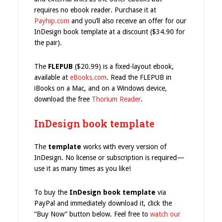
requires no ebook reader. Purchase it at
Payhip.com
and you’ll also receive an offer for our
InDesign book template at a discount ($34.90 for
the pair).
The
FLEPUB
($20.99) is a fixed-layout ebook,
available at
eBooks.com
. Read the FLEPUB in
iBooks on a Mac, and on a Windows device,
download the free
Thorium Reader
.
InDesign book template
The
template
works with every version of
InDesign. No license or subscription is required—
use it as many times as you like!
To buy the
InDesign book template
via
PayPal and immediately download it, click the
“Buy Now” button below. Feel free to
watch our