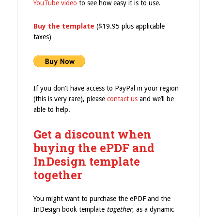
YouTube video
to see how easy it is to use.
Buy the template
($19.95 plus applicable
taxes)
If you don’t have access to PayPal in your region
(this is very rare), please
contact us
and we’ll be
able to help.
Get a discount when
buying the ePDF and
InDesign template
together
You might want to purchase the ePDF and the
InDesign book template
together
, as a dynamic