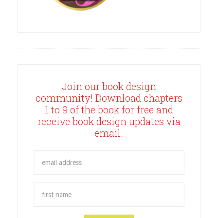
Join our book design
community! Download chapters
1 to 9 of the book for free and
receive book design updates via
email.