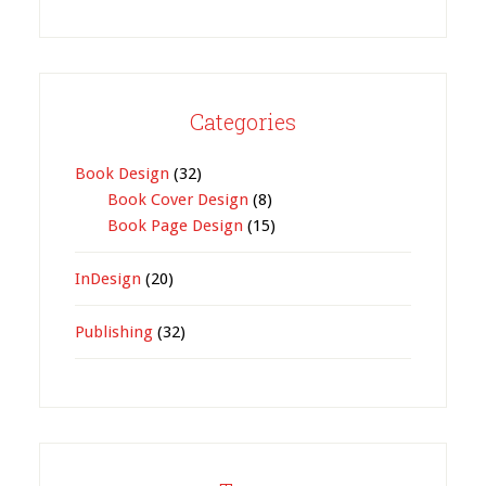
Categories
Book Design
(32)
Book Cover Design
(8)
Book Page Design
(15)
InDesign
(20)
Publishing
(32)