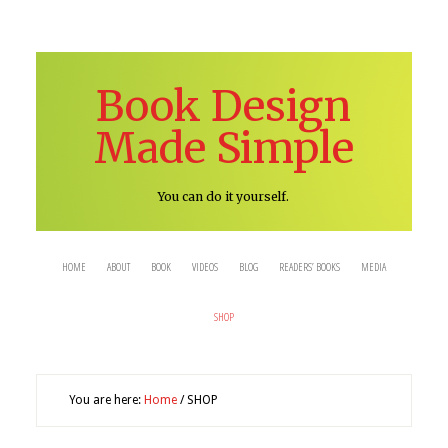
Book Design
Made Simple
You can do it yourself.
HOME
ABOUT
BOOK
VIDEOS
BLOG
READERS’ BOOKS
MEDIA
SHOP
You are here:
Home
/
SHOP