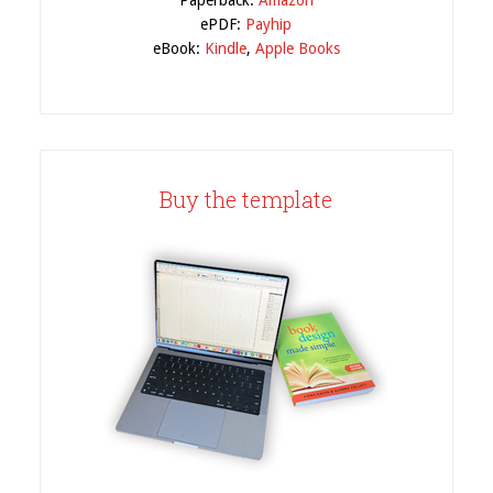
Paperback:
Amazon
ePDF:
Payhip
eBook:
Kindle
,
Apple Books
Buy the template