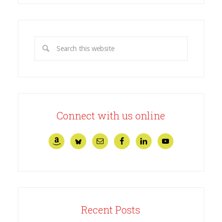
Connect with us online
Recent Posts