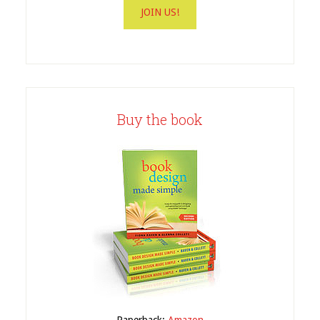
Buy the book