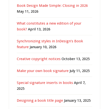
Book Design Made Simple: Closing in 2026
May 11, 2026
What constitutes a new edition of your
book?
April 13, 2026
Synchronizing styles in InDesign’s Book
feature
January 10, 2026
Creative copyright notices
October 13, 2025
Make your own book signature
July 11, 2025
Special signature inserts in books
April 7,
2025
Designing a book title page
January 13, 2025