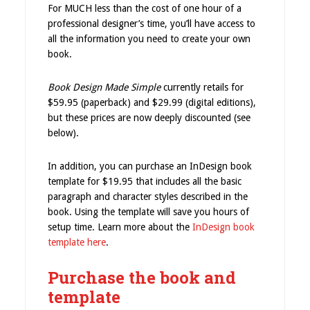
For MUCH less than the cost of one hour of a
professional designer’s time, you’ll have access to
all the information you need to create your own
book.
Book Design Made Simple
currently retails for
$59.95 (paperback) and $29.99 (digital editions),
but these prices are now deeply discounted (see
below).
In addition, you can purchase an InDesign book
template for $19.95 that includes all the basic
paragraph and character styles described in the
book. Using the template will save you hours of
setup time. Learn more about the
InDesign book
template here
.
Purchase the book and
template