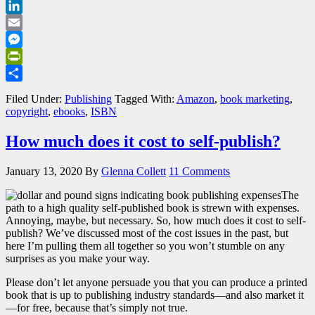
Bluesky
LinkedIn
Email
Messenger
PrintFriendly
Share
Filed Under:
Publishing
Tagged With:
Amazon
,
book marketing
,
copyright
,
ebooks
,
ISBN
How much does it cost to self-publish?
January 13, 2020
By
Glenna Collett
11 Comments
The
path to a high quality self-published book is strewn with expenses.
Annoying, maybe, but necessary. So, how much does it cost to self-
publish? We’ve discussed most of the cost issues in the past, but
here I’m pulling them all together so you won’t stumble on any
surprises as you make your way.
Please don’t let anyone persuade you that you can produce a printed
book that is up to publishing industry standards—and also market it
—for free, because that’s simply not true.