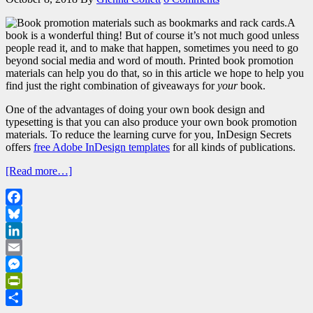
A
book is a wonderful thing! But of course it’s not much good unless
people read it, and to make that happen, sometimes you need to go
beyond social media and word of mouth. Printed book promotion
materials can help you do that, so in this article we hope to help you
find just the right combination of giveaways for
your
book.
One of the advantages of doing your own book design and
typesetting is that you can also produce your own book promotion
materials. To reduce the learning curve for you, InDesign Secrets
offers
free Adobe InDesign templates
for all kinds of publications.
[Read more…]
Facebook
Bluesky
LinkedIn
Email
Messenger
PrintFriendly