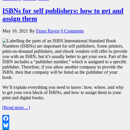
ISBNs for self publishers: how to get and
assign them
May 10, 2021
By
Fiona Raven
9 Comments
International Standard Book
Numbers (ISBNs) are important for self publishers. Some printers,
print-on-demand publishers, and ebook vendors will offer to provide
you with an ISBN, but it’s usually better to get your own. Part of the
ISBN includes a “publisher number,” which is assigned to a specific
publisher. Therefore, if you allow another company to provide the
ISBN, then that company will be listed as the publisher of your
book.
We’ll explain everything you need to know: how, where, and why
to get your own block of ISBNs, and how to assign them to your
print and digital books.
[Read more…]
Facebook