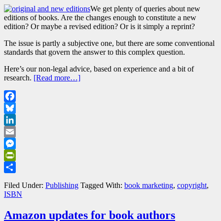
We get plenty of queries about new
editions of books. Are the changes enough to constitute a new
edition? Or maybe a revised edition? Or is it simply a reprint?
The issue is partly a subjective one, but there are some conventional
standards that govern the answer to this complex question.
Here’s our non-legal advice, based on experience and a bit of
research.
[Read more…]
Facebook
Bluesky
LinkedIn
Email
Messenger
PrintFriendly
Share
Filed Under:
Publishing
Tagged With:
book marketing
,
copyright
,
ISBN
Amazon updates for book authors