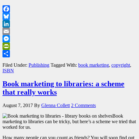
Facebook
Bluesky
LinkedIn
Email
Messenger
PrintFriendly
Share
Filed Under:
Publishing
Tagged With:
book marketing
,
copyright
,
ISBN
Book marketing to libraries: a scheme
that really works
August 7, 2017
By
Glenna Collett
2 Comments
Book
marketing to libraries can be tricky, but here’s a scheme we tried that
worked for us.
How many people can you count as friends? You will soon find out