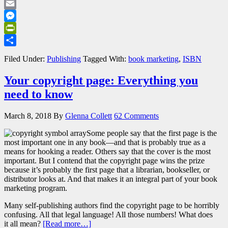
LinkedIn
Email
Messenger
PrintFriendly
Share
Filed Under:
Publishing
Tagged With:
book marketing
,
ISBN
Your copyright page: Everything you
need to know
March 8, 2018
By
Glenna Collett
62 Comments
Some people say that the first page is the
most important one in any book—and that is probably true as a
means for hooking a reader. Others say that the cover is the most
important. But I contend that the copyright page wins the prize
because it’s probably the first page that a librarian, bookseller, or
distributor looks at. And that makes it an integral part of your book
marketing program.
Many self-publishing authors find the copyright page to be horribly
confusing. All that legal language! All those numbers! What does
it all mean?
[Read more…]