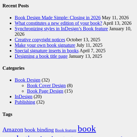
Recent Posts
Book Design Made Simple: Closing in 2026
May 11, 2026
What constitutes a new edition of your book?
April 13, 2026
Synchronizing styles in InDesign’s Book feature
January 10,
2026
Creative copyright notices
October 13, 2025
Make your own book signature
July 11, 2025
Special signature inserts in books
April 7, 2025
Designing a book title page
January 13, 2025
Categories
Book Design
(32)
Book Cover Design
(8)
Book Page Design
(15)
InDesign
(20)
Publishing
(32)
Tags
book
Amazon
book binding
Book feature