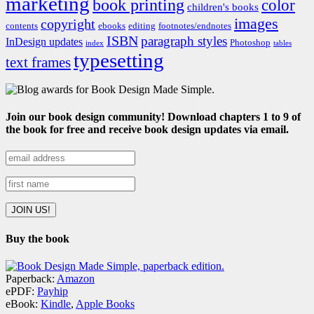
marketing
book printing
color
children's books
images
copyright
contents
ebooks
editing
footnotes/endnotes
ISBN
paragraph styles
InDesign updates
Photoshop
index
tables
typesetting
text frames
Join our book design community! Download chapters 1 to 9 of
the book for free and receive book design updates via email.
Buy the book
Paperback:
Amazon
ePDF:
Payhip
eBook:
Kindle
,
Apple Books