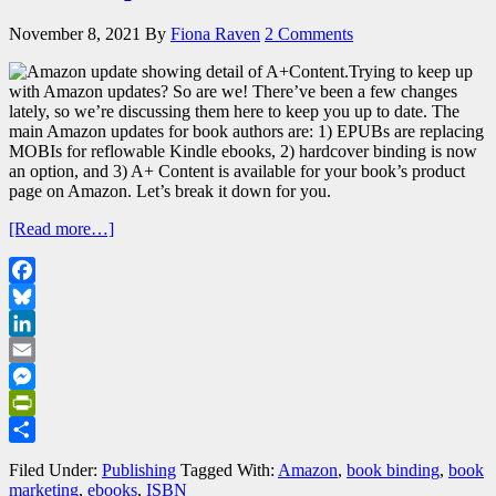
November 8, 2021
By
Fiona Raven
2 Comments
Trying to keep up
with Amazon updates? So are we! There’ve been a few changes
lately, so we’re discussing them here to keep you up to date. The
main Amazon updates for book authors are: 1) EPUBs are replacing
MOBIs for reflowable Kindle ebooks, 2) hardcover binding is now
an option, and 3) A+ Content is available for your book’s product
page on Amazon. Let’s break it down for you.
[Read more…]
Facebook
Bluesky
LinkedIn
Email
Messenger
PrintFriendly
Share
Filed Under:
Publishing
Tagged With:
Amazon
,
book binding
,
book
marketing
,
ebooks
,
ISBN