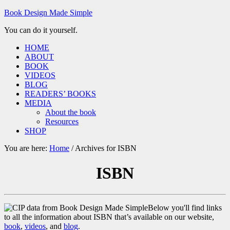
Book Design Made Simple
You can do it yourself.
HOME
ABOUT
BOOK
VIDEOS
BLOG
READERS’ BOOKS
MEDIA
About the book
Resources
SHOP
You are here:
Home
/
Archives for ISBN
ISBN
Below you'll find links
to all the information about ISBN that’s available on our website,
book
,
videos
, and
blog
.