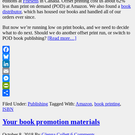
editions at
Friesens
in Canada. Offset printing cost us about 62%
less than print on demand (POD) at Amazon. We also found a
book
distributor
, which has housed our books and handled all of our
orders ever since.
But now we’re running low on print books, and we need to decide
what to do next. Should we do another offset print run, or switch to
POD book publishing?
[Read more…]
Facebook
Bluesky
LinkedIn
Email
Messenger
PrintFriendly
Share
Filed Under:
Publishing
Tagged With:
Amazon
,
book printing
,
ISBN
Your book promotion materials
October 8, 2018
By
Glenna Collett
6 Comments