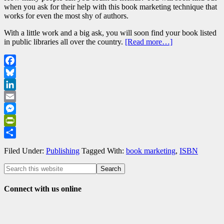
when you ask for their help with this book marketing technique that
works for even the most shy of authors.
With a little work and a big ask, you will soon find your book listed
in public libraries all over the country.
[Read more…]
Facebook
Bluesky
LinkedIn
Email
Messenger
PrintFriendly
Share
Filed Under:
Publishing
Tagged With:
book marketing
,
ISBN
Connect with us online