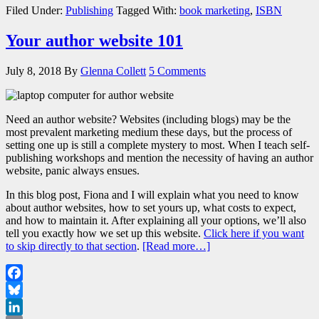
Share
Filed Under:
Publishing
Tagged With:
book marketing
,
ISBN
Your author website 101
July 8, 2018
By
Glenna Collett
5 Comments
Need an author website? Websites (including blogs) may be the
most prevalent marketing medium these days, but the process of
setting one up is still a complete mystery to most. When I teach self-
publishing workshops and mention the necessity of having an author
website, panic always ensues.
In this blog post, Fiona and I will explain what you need to know
about author websites, how to set yours up, what costs to expect,
and how to maintain it. After explaining all your options, we’ll also
tell you exactly how we set up this website.
Click here if you want
to skip directly to that section
.
[Read more…]
Facebook
Bluesky