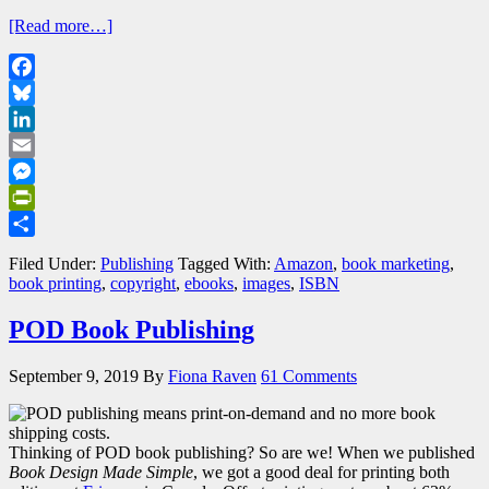
[Read more…]
Facebook
Bluesky
LinkedIn
Email
Messenger
PrintFriendly
Share
Filed Under:
Publishing
Tagged With:
Amazon
,
book marketing
,
book printing
,
copyright
,
ebooks
,
images
,
ISBN
POD Book Publishing
September 9, 2019
By
Fiona Raven
61 Comments
Thinking of POD book publishing? So are we! When we published
Book Design Made Simple
, we got a good deal for printing both