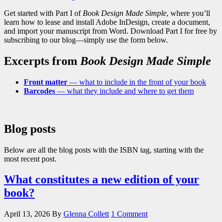
Get started with Part I of
Book Design Made Simple
, where you’ll
learn how to lease and install Adobe InDesign, create a document,
and import your manuscript from Word. Download Part I for free by
subscribing to our blog—simply use the form below.
Excerpts from
Book Design Made Simple
Front matter
— what to include in the front of your book
Barcodes
— what they include and where to get them
Blog posts
Below are all the blog posts with the ISBN tag, starting with the
most recent post.
What constitutes a new edition of your
book?
April 13, 2026
By
Glenna Collett
1 Comment