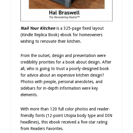
Nail Your Kitchen
is a 325-page fixed layout
(Kindle Replica Book) ebook for homeowners
wishing to renovate their kitchen.
From the outset, design and presentation were
credibility priorities for a book about design. After
all, who is going to trust a poorly-designed book
for advice about an expensive kitchen design?
Photos with people, personal anecdotes, and
sidebars for in-depth information were key
elements.
With more than 120 full color photos and reader-
friendly fonts (12-point Utopia body type and DIN
headlines), this ebook received a five-star rating
from Readers Favorites.