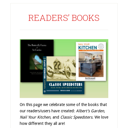
READERS’ BOOKS
On this page we celebrate some of the books that
our readers/users have created:
Albert’s Garden,
Nail Your Kitchen,
and
Classic Speedsters
. We love
how different they all are!