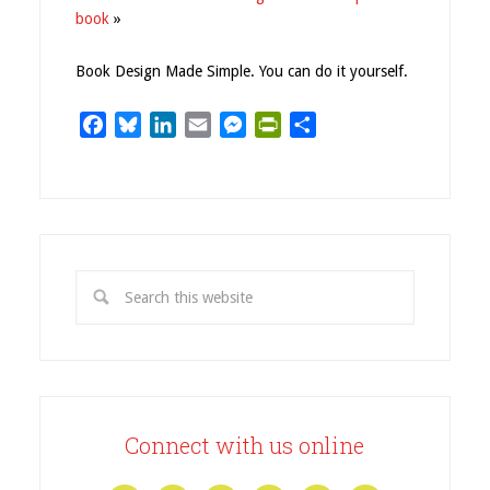
book
»
Book Design Made Simple. You can do it yourself.
Facebook
Bluesky
LinkedIn
Email
Messenger
PrintFriendly
Share
Connect with us online