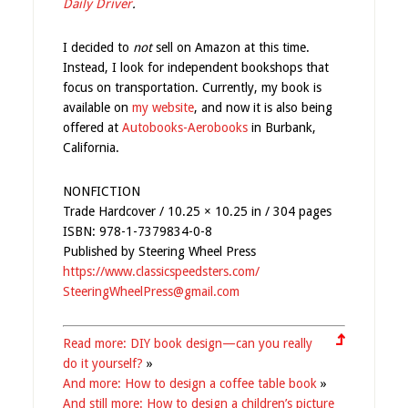
Daily Driver
.
I decided to
not
sell on Amazon at this time.
Instead, I look for independent bookshops that
focus on transportation. Currently, my book is
available on
my website
, and now it is also being
offered at
Autobooks-Aerobooks
in Burbank,
California.
NONFICTION
Trade Hardcover / 10.25 × 10.25 in / 304 pages
ISBN: 978-1-7379834-0-8
Published by Steering Wheel Press
https://www.classicspeedsters.com/
SteeringWheelPress@gmail.com
Read more: DIY book design—can you really
do it yourself?
»
And more: How to design a coffee table book
»
And still more: How to design a children’s picture