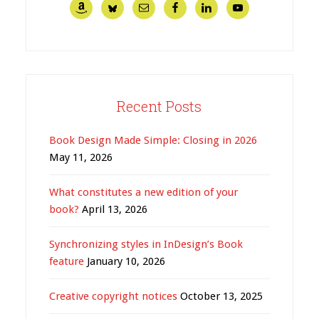
Recent Posts
Book Design Made Simple: Closing in 2026
May 11, 2026
What constitutes a new edition of your
book?
April 13, 2026
Synchronizing styles in InDesign’s Book
feature
January 10, 2026
Creative copyright notices
October 13, 2025