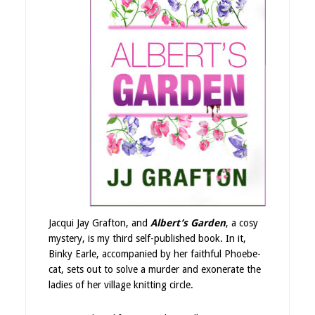
Jacqui Jay Grafton, and
Albert’s Garden
, a cosy
mystery, is my third self-published book. In it,
Binky Earle, accompanied by her faithful Phoebe-
cat, sets out to solve a murder and exonerate the
ladies of her village knitting circle.