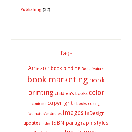
Publishing
(32)
Tags
Amazon
book binding
Book feature
book marketing
book
printing
color
children's books
copyright
contents
ebooks
editing
images
InDesign
footnotes/endnotes
ISBN
paragraph styles
updates
index