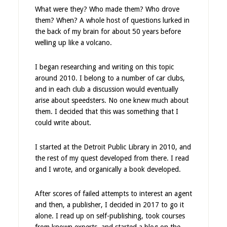
What were they? Who made them? Who drove
them? When? A whole host of questions lurked in
the back of my brain for about 50 years before
welling up like a volcano.
I began researching and writing on this topic
around 2010. I belong to a number of car clubs,
and in each club a discussion would eventually
arise about speedsters. No one knew much about
them. I decided that this was something that I
could write about.
I started at the Detroit Public Library in 2010, and
the rest of my quest developed from there. I read
and I wrote, and organically a book developed.
After scores of failed attempts to interest an agent
and then, a publisher, I decided in 2017 to go it
alone. I read up on self-publishing, took courses