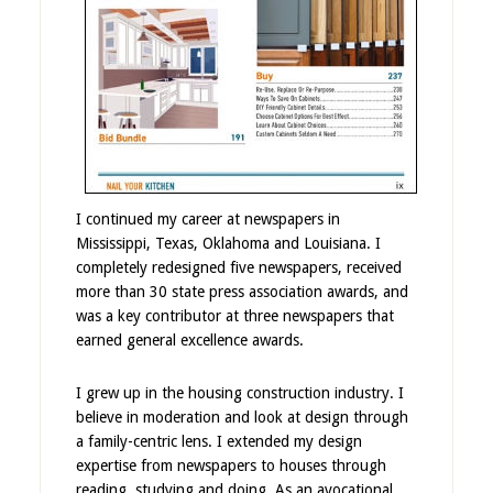
I continued my career at newspapers in
Mississippi, Texas, Oklahoma and Louisiana. I
completely redesigned five newspapers, received
more than 30 state press association awards, and
was a key contributor at three newspapers that
earned general excellence awards.
I grew up in the housing construction industry. I
believe in moderation and look at design through
a family-centric lens. I extended my design
expertise from newspapers to houses through
reading, studying and doing. As an avocational