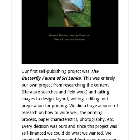
Our first self-publishing project was
The
Butterfly Fauna of Sri Lanka
. This was entirely
our own project from researching the content
(literature searches and field work) and taking
images to design, layout, writing, editing and
preparation for printing. We did a huge amount of
research on how to write well, the printing
process, paper characteristics, photography, etc.
Every decision was ours and since this project was
self-financed we could do what we wanted. We