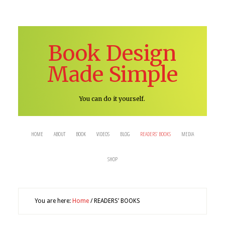
Book Design
Made Simple
You can do it yourself.
HOME
ABOUT
BOOK
VIDEOS
BLOG
READERS’ BOOKS
MEDIA
SHOP
You are here:
Home
/
READERS’ BOOKS