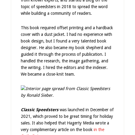
from known experts, and started a blog on the
topic of speedsters in 2018 to spread the word
while building a community of readers.
This book required offset printing and a hardback
cover with a dust jacket. I had no experience with
book design, but I found a very talented book
designer. He also became my book shepherd and
guided it through the process of publication. I
handled the research, the image gathering, and
the writing. I hired the editors and the indexer.
We became a close-knit team.
Classic Speedsters
was launched in December of
2021, which proved to be great timing for holiday
sales. It also helped that Hagerty Media wrote a
very complimentary article on the book
in the