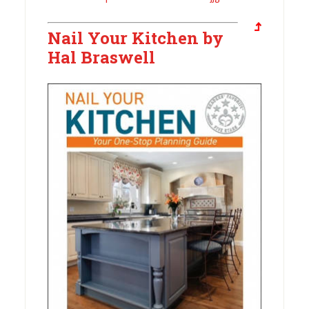
Nail Your Kitchen by
Hal Braswell