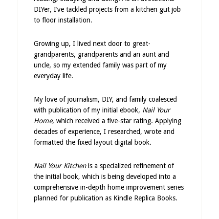
DIYer, I’ve tackled projects from a kitchen gut job
to floor installation.
Growing up, I lived next door to great-
grandparents, grandparents and an aunt and
uncle, so my extended family was part of my
everyday life.
My love of journalism, DIY, and family coalesced
with publication of my initial ebook,
Nail Your
Home
, which received a five-star rating. Applying
decades of experience, I researched, wrote and
formatted the fixed layout digital book.
Nail Your Kitchen
is a specialized refinement of
the initial book, which is being developed into a
comprehensive in-depth home improvement series
planned for publication as Kindle Replica Books.