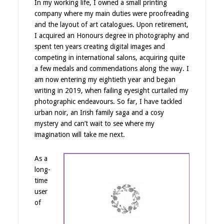
In my working life, I owned a small printing
company where my main duties were proofreading
and the layout of art catalogues. Upon retirement,
I acquired an Honours degree in photography and
spent ten years creating digital images and
competing in international salons, acquiring quite
a few medals and commendations along the way. I
am now entering my eightieth year and began
writing in 2019, when failing eyesight curtailed my
photographic endeavours. So far, I have tackled
urban noir, an Irish family saga and a cosy
mystery and can’t wait to see where my
imagination will take me next.
As a
long-
time
user
of