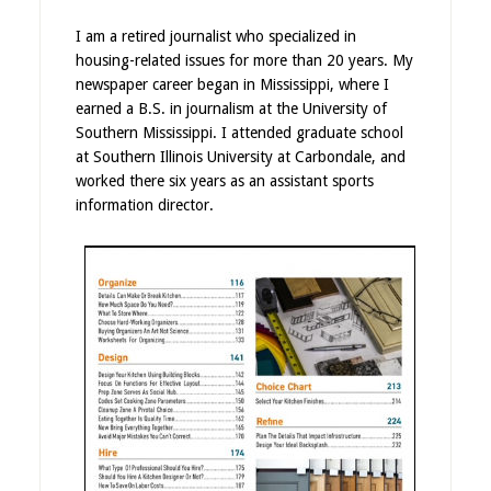
I am a retired journalist who specialized in
housing-related issues for more than 20 years. My
newspaper career began in Mississippi, where I
earned a B.S. in journalism at the University of
Southern Mississippi. I attended graduate school
at Southern Illinois University at Carbondale, and
worked there six years as an assistant sports
information director.