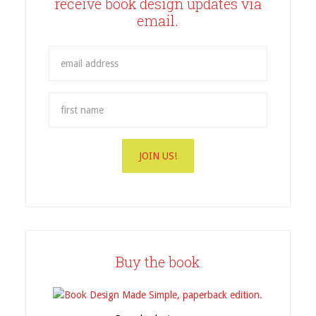
receive book design updates via
email.
Buy the book