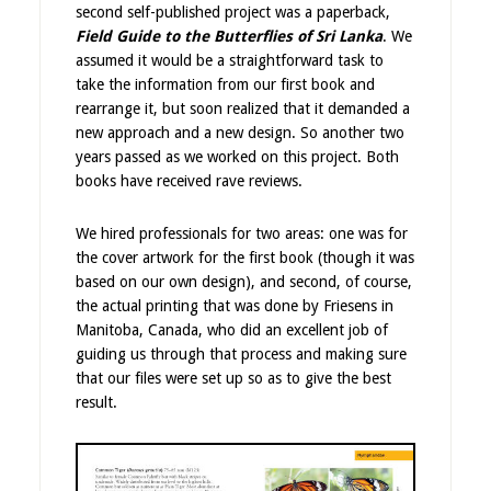
second self-published project was a paperback,
Field Guide to the Butterflies of Sri Lanka
. We
assumed it would be a straightforward task to
take the information from our first book and
rearrange it, but soon realized that it demanded a
new approach and a new design. So another two
years passed as we worked on this project. Both
books have received rave reviews.
We hired professionals for two areas: one was for
the cover artwork for the first book (though it was
based on our own design), and second, of course,
the actual printing that was done by Friesens in
Manitoba, Canada, who did an excellent job of
guiding us through that process and making sure
that our files were set up so as to give the best
result.