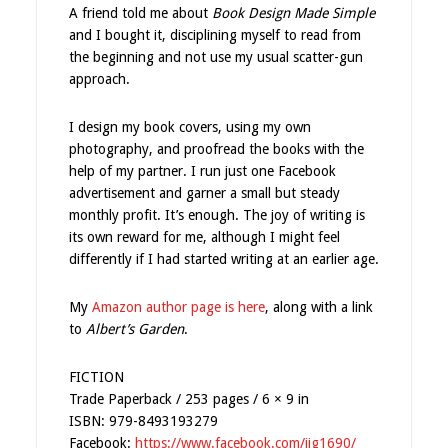
A friend told me about
Book Design Made Simple
and I bought it, disciplining myself to read from
the beginning and not use my usual scatter-gun
approach.
I design my book covers, using my own
photography, and proofread the books with the
help of my partner. I run just one Facebook
advertisement and garner a small but steady
monthly profit. It’s enough. The joy of writing is
its own reward for me, although I might feel
differently if I had started writing at an earlier age.
My
Amazon author page is here
, along with a link
to
Albert’s Garden
.
FICTION
Trade Paperback / 253 pages / 6 × 9 in
ISBN: 979-8493193279
Facebook:
https://www.facebook.com/jjg1690/