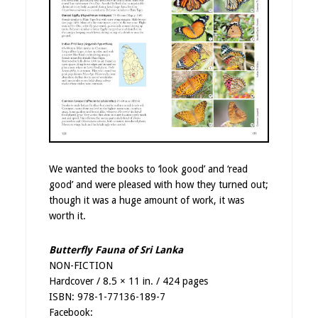
We wanted the books to ‘look good’ and ‘read
good’ and were pleased with how they turned out;
though it was a huge amount of work, it was
worth it.
Butterfly Fauna of Sri Lanka
NON-FICTION
Hardcover / 8.5 × 11 in. / 424 pages
ISBN: 978-1-77136-189-7
Facebook: