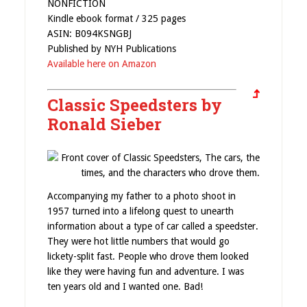
NONFICTION
Kindle ebook format / 325 pages
ASIN: B094KSNGBJ
Published by NYH Publications
Available here on Amazon
Classic Speedsters by
Ronald Sieber
Accompanying my father to a photo shoot in
1957 turned into a lifelong quest to unearth
information about a type of car called a speedster.
They were hot little numbers that would go
lickety-split fast. People who drove them looked
like they were having fun and adventure. I was
ten years old and I wanted one. Bad!