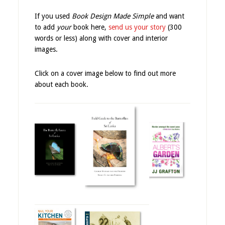
If you used
Book Design Made Simple
and want
to add
your
book here,
send us your story
(300
words or less) along with cover and interior
images.
Click on a cover image below to find out more
about each book.