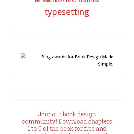
text frames
Photoshop
tables
typesetting
Join our book design
community! Download chapters
1 to 9 of the book for free and