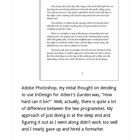
Adobe Photoshop, my initial thought on deciding
to use InDesign for
Albert’s Garden
was, “How
hard can it be?” Well, actually, there is quite a lot
of difference between the two programmes. My
approach of just diving in at the deep end and
figuring it out as I went along didn’t work too well
and I nearly gave up and hired a formatter.