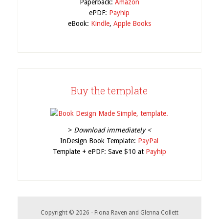
Paperback:
Amazon
ePDF:
Payhip
eBook:
Kindle
,
Apple Books
Buy the template
>
Download immediately <
InDesign Book Template:
PayPal
Template + ePDF: Save $10 at
Payhip
Copyright © 2026 - Fiona Raven and Glenna Collett