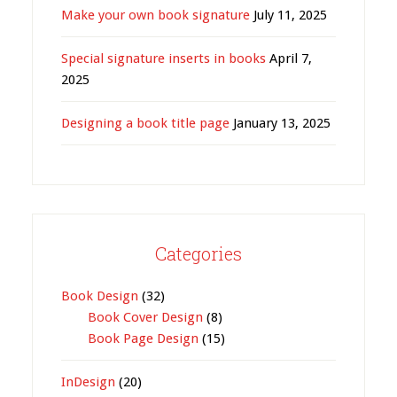
Make your own book signature
July 11, 2025
Special signature inserts in books
April 7,
2025
Designing a book title page
January 13, 2025
Categories
Book Design
(32)
Book Cover Design
(8)
Book Page Design
(15)
InDesign
(20)