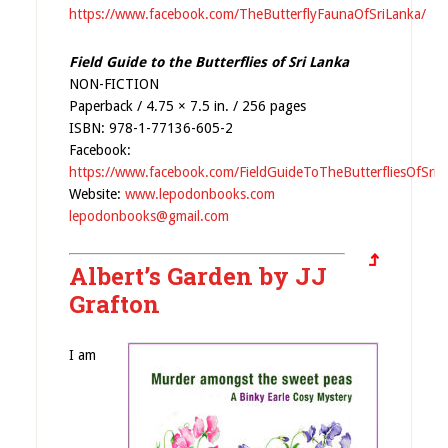
https://www.facebook.com/TheButterflyFaunaOfSriLanka/
Field Guide to the Butterflies of Sri Lanka
NON-FICTION
Paperback / 4.75 × 7.5 in. / 256 pages
ISBN: 978-1-77136-605-2
Facebook:
https://www.facebook.com/FieldGuideToTheButterfliesOfSriL
Website:
www.lepodonbooks.com
lepodonbooks@gmail.com
Albert’s Garden by JJ
Grafton
I am