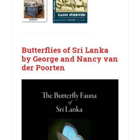
Butterflies of Sri Lanka
by George and Nancy van
der Poorten