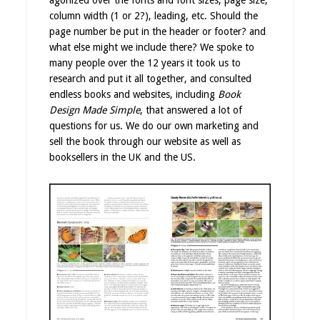
agonized over the fonts and font sizes, page size,
column width (1 or 2?), leading, etc. Should the
page number be put in the header or footer? and
what else might we include there? We spoke to
many people over the 12 years it took us to
research and put it all together, and consulted
endless books and websites, including
Book
Design Made Simple
, that answered a lot of
questions for us. We do our own marketing and
sell the book through our website as well as
booksellers in the UK and the US.