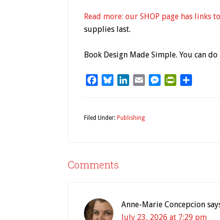
Read more: our SHOP page has links to
supplies last.
Book Design Made Simple. You can do i
Facebook
Bluesky
LinkedIn
Email
Messenger
PrintFriendl
Share
Filed Under:
Publishing
Comments
Anne-Marie Concepcion
say
July 23, 2026 at 7:29 pm