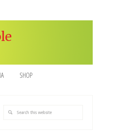
le
IA
SHOP