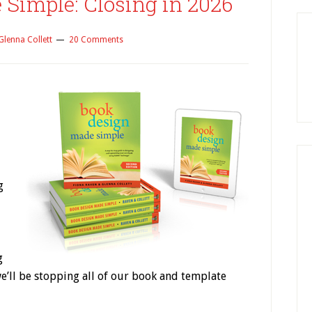
Simple: Closing in 2026
Glenna Collett
20 Comments
g
g
e’ll be stopping all of our book and template