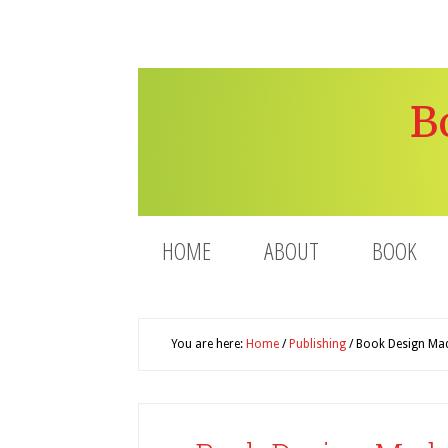
B
HOME
ABOUT
BOOK
You are here:
Home
/
Publishing
/
Book Design Made