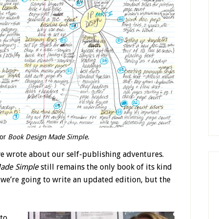
for
Book Design Made Simple
.
we wrote about our self-publishing adventures.
ade Simple
still remains the only book of its kind
we’re going to write an updated edition, but the
 to