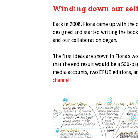
Winding down our self
Back in 2008, Fiona came up with the 
designed and started writing the book,
and our collaboration began.
The first ideas are shown in Fiona’s 
that the end result would be a 500-pag
media accounts, two EPUB editions, a
channel
!