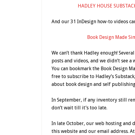
HADLEY HOUSE SUBSTACK /
And our 31 InDesign how-to videos ca
Book Design Made Si
We can’t thank Hadley enough! Several
posts and videos, and we didn’t see a 
You can bookmark the Book Design Ma
free to subscribe to Hadley’s Substack
about book design and self publishing
In September, if any inventory still r
don’t wait till it’s too late.
In late October, our web hosting and 
this website and our email address. At