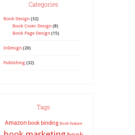
Categories
Book Design
(32)
Book Cover Design
(8)
Book Page Design
(15)
InDesign
(20)
Publishing
(32)
Tags
Amazon
book binding
Book feature
book marketing
book