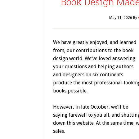
Book Design Made 
May 11, 2026
By
We have greatly enjoyed, and learned
from, our contributions to the book
design world. We’ve loved answering
your questions and helping authors
and designers on six continents
produce the most professional-lookin
books possible.
However, in late October, we’ll be
saying farewell to you all, and shuttin
down this website. At the same time, w
sales.