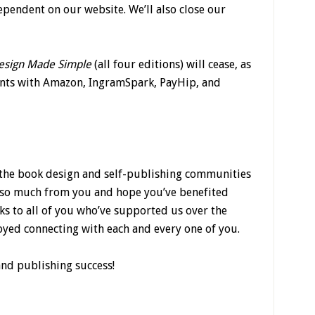
dependent on our website. We’ll also close our
esign Made Simple
(all four editions) will cease, as
unts with Amazon, IngramSpark, PayHip, and
f the book design and self-publishing communities
d so much from you and hope you’ve benefited
s to all of you who’ve supported us over the
yed connecting with each and every one of you.
and publishing success!