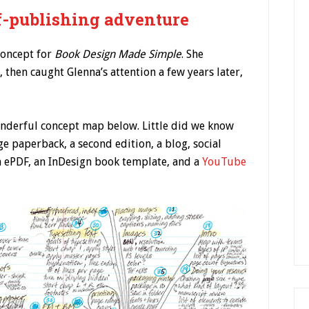
-publishing adventure
concept for
Book Design Made Simple
. She
 then caught Glenna’s attention a few years later,
wonderful concept map below. Little did we know
e paperback, a second edition, a blog, social
n ePDF, an InDesign book template, and a
YouTube