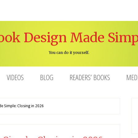
ook Design Made Simp
You can do it yourself.
VIDEOS
BLOG
READERS’ BOOKS
MED
 Simple: Closing in 2026