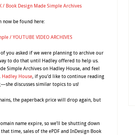
 Book Design Made Simple Archives
n now be found here:
mple / YOUTUBE VIDEO ARCHIVES
 of you asked if we were planning to archive our
way to do that until Hadley offered to help us.
de Simple Archives on Hadley House, and feel
,
Hadley House
, if you’d like to continue reading
—she discusses similar topics to us!
emains, the paperback price will drop again, but
domain name expire, so we’ll be shutting down
 that time, sales of the ePDF and InDesign Book