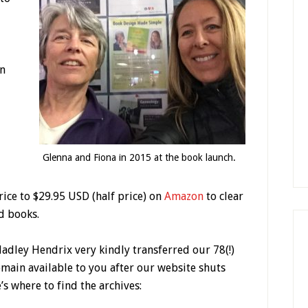
in
Glenna and Fiona in 2015 at the book launch.
ice to $29.95 USD (half price) on
Amazon
to clear
d books.
adley Hendrix very kindly transferred our 78(!)
remain available to you after our website shuts
s where to find the archives: