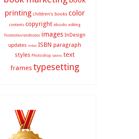
printing
color
children's books
copyright
contents
ebooks
editing
images
InDesign
footnotes/endnotes
ISBN
paragraph
updates
index
text
styles
Photoshop
tables
typesetting
frames