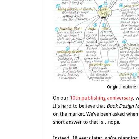
Original outline 
On our
10th publishing anniversary
, 
It’s hard to believe that
Book
Design M
on the market. We’ve been asked when 
short answer to that is…nope.
Instead, 18 years later, we’re planning