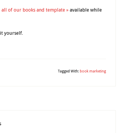
 all of our books and template »
available while
t yourself.
y
Tagged With:
book marketing
s