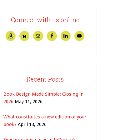
Connect with us online
Recent Posts
Book Design Made Simple: Closing in
2026
May 11, 2026
What constitutes a new edition of your
book?
April 13, 2026
Synchronizing styles in InDesign’s