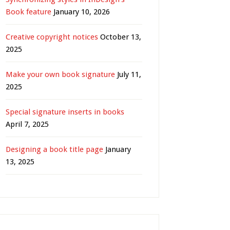
Book feature
January 10, 2026
Creative copyright notices
October 13,
2025
Make your own book signature
July 11,
2025
Special signature inserts in books
April 7, 2025
Designing a book title page
January
13, 2025