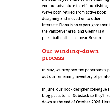
end our adventure in self-publishing.
We’ve both retired from active book
designing and moved on to other
interests: Fiona is an expert gardener 
the Vancouver area, and Glenna is a
pickleball enthusiast near Boston.
Our winding-down
process
In May, we dropped the paperback’s pr
out our remaining inventory of printe
In June, our book designer colleague H
blog posts to her Substack so they’ll 
down at the end of October 2026. Here’