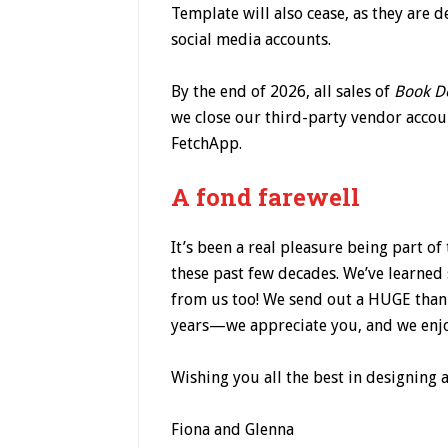
Template will also cease, as they are 
social media accounts.
By the end of 2026, all sales of
Book D
we close our third-party vendor acco
FetchApp.
A fond farewell
It’s been a real pleasure being part o
these past few decades. We’ve learne
from us too! We send out a HUGE thank
years—we appreciate you, and we enjo
Wishing you all the best in designing 
Fiona and Glenna