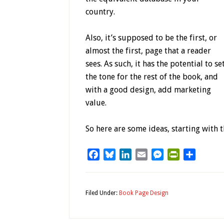
country.
Also, it’s supposed to be the first, or
almost the first, page that a reader
sees. As such, it has the potential to se
the tone for the rest of the book, and
with a good design, add marketing
value.
So here are some ideas, starting with t
Facebook
Bluesky
LinkedIn
Email
Messenger
PrintFriendl
Share
Filed Under:
Book Page Design