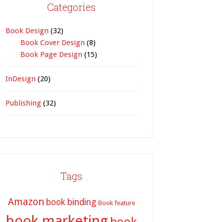
Categories
Book Design
(32)
Book Cover Design
(8)
Book Page Design
(15)
InDesign
(20)
Publishing
(32)
Tags
Amazon
book binding
Book feature
book marketing
book