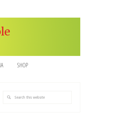
le
IA
SHOP