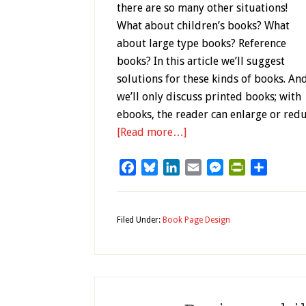
there are so many other situations!
What about children’s books? What
about large type books? Reference
books? In this article we’ll suggest
solutions for these kinds of books. An
we’ll only discuss printed books; with
ebooks, the reader can enlarge or redu
[Read more…]
Facebook
Bluesky
LinkedIn
Email
Messenger
PrintFriendl
Share
Filed Under:
Book Page Design