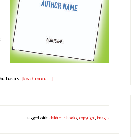
t
he basics.
[Read more…]
y
Tagged With:
children's books
,
copyright
,
images