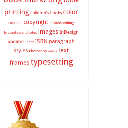
printing
color
children's books
copyright
contents
ebooks
editing
images
InDesign
footnotes/endnotes
ISBN
paragraph
updates
index
text
styles
Photoshop
tables
typesetting
frames