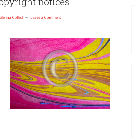
opyright notices
Glenna Collett
Leave a Comment
y