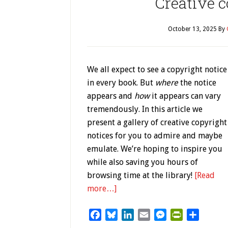
Creative c
October 13, 2025
By
We all expect to see a copyright notice
in every book. But
where
the notice
appears and
how
it appears can vary
tremendously. In this article we
present a gallery of creative copyright
notices for you to admire and maybe
emulate. We’re hoping to inspire you
while also saving you hours of
browsing time at the library!
[Read
more…]
Facebook
Bluesky
LinkedIn
Email
Messenger
PrintFriendl
Share