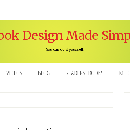
ook Design Made Simp
You can do it yourself.
VIDEOS
BLOG
READERS’ BOOKS
MED