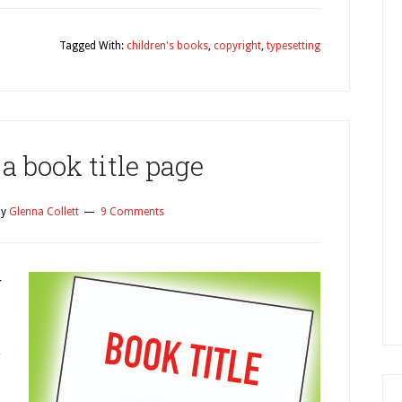
Tagged With:
children's books
,
copyright
,
typesetting
a book title page
y
Glenna Collett
9 Comments
r
o