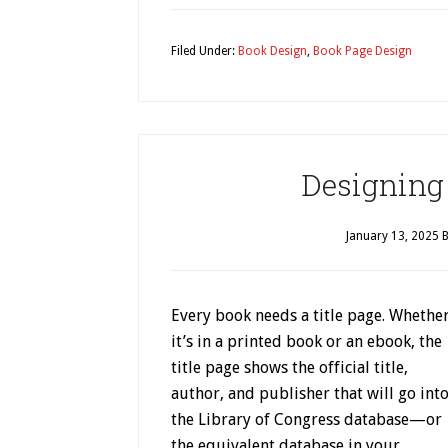
Filed Under:
Book Design
,
Book Page Design
Designing 
January 13, 2025
B
Every book needs a title page. Whethe
it’s in a printed book or an ebook, the
title page shows the official title,
author, and publisher that will go int
the Library of Congress database—or
the equivalent database in your