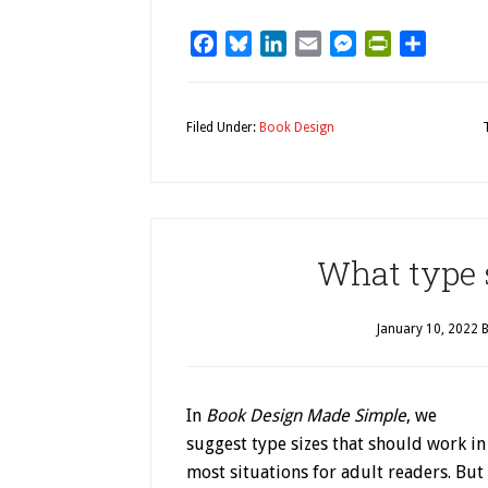
Facebook
Bluesky
LinkedIn
Email
Messenger
PrintFriendl
Share
Filed Under:
Book Design
What type s
January 10, 2022
B
In
Book Design Made Simple
, we
suggest type sizes that should work in
most situations for adult readers. But