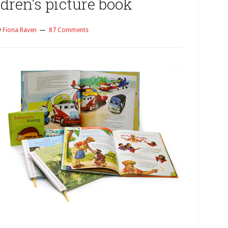
dren’s picture book
y
Fiona Raven
87 Comments