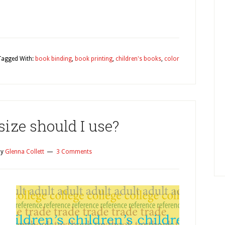
y
Tagged With:
book binding
,
book printing
,
children's books
,
color
ize should I use?
y
Glenna Collett
3 Comments