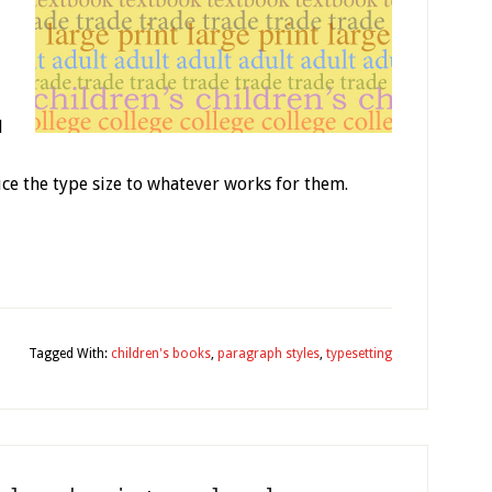
d
ce the type size to whatever works for them.
y
Tagged With:
children's books
,
paragraph styles
,
typesetting