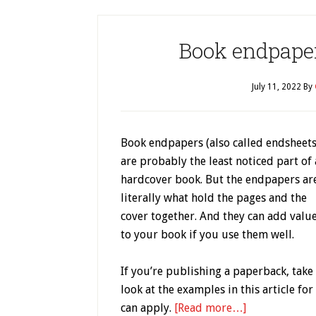
Book endpapers
July 11, 2022
By
Book endpapers (also called endsheets
are probably the least noticed part of 
hardcover book. But the endpapers ar
literally what hold the pages and the
cover together. And they can add valu
to your book if you use them well.
If you’re publishing a paperback, take
look at the examples in this article fo
can apply.
[Read more…]