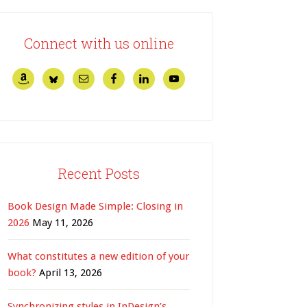
Connect with us online
Recent Posts
Book Design Made Simple: Closing in
2026
May 11, 2026
What constitutes a new edition of your
book?
April 13, 2026
Synchronizing styles in InDesign’s