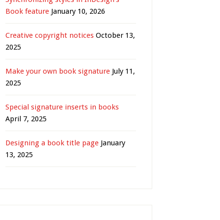
Book feature
January 10, 2026
Creative copyright notices
October 13,
2025
Make your own book signature
July 11,
2025
Special signature inserts in books
April 7, 2025
Designing a book title page
January
13, 2025