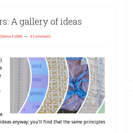
: A gallery of ideas
Glenna Collett
4 Comments
)
a
e
e
 a
r ideas anyway; you’ll find that the same principles