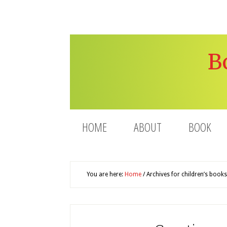
B
HOME
ABOUT
BOOK
You are here:
Home
/
Archives for children’s books