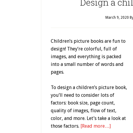
Design a chil
March 9, 2020
B
Children’s picture books are fun to
design! They’re colorful, full of
images, and everything is packed
into a small number of words and
pages.
To design a children’s picture book,
you’ll need to consider lots of
factors: book size, page count,
quality of images, flow of text,
color, and more. Let’s take a look at
those factors.
[Read more…]