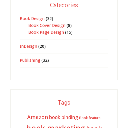
Categories
Book Design
(32)
Book Cover Design
(8)
Book Page Design
(15)
InDesign
(20)
Publishing
(32)
Tags
Amazon
book binding
Book feature