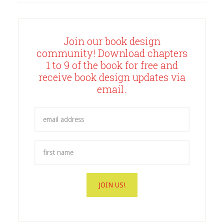
Join our book design
community! Download chapters
1 to 9 of the book for free and
receive book design updates via
email.