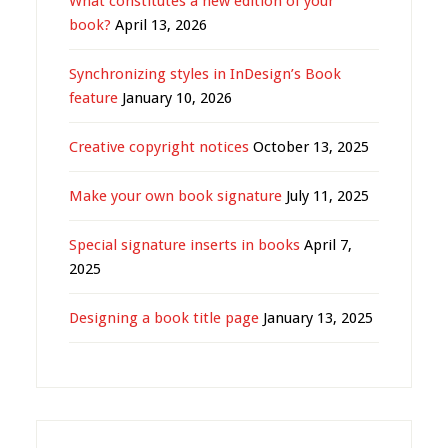
What constitutes a new edition of your
book?
April 13, 2026
Synchronizing styles in InDesign’s Book
feature
January 10, 2026
Creative copyright notices
October 13, 2025
Make your own book signature
July 11, 2025
Special signature inserts in books
April 7,
2025
Designing a book title page
January 13, 2025