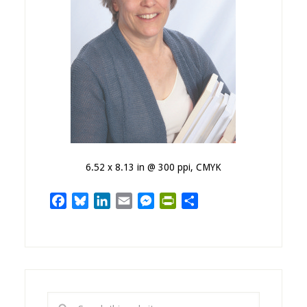
6.52 x 8.13 in @ 300 ppi, CMYK
Facebook
Bluesky
LinkedIn
Email
Messenger
PrintFriendly
Share