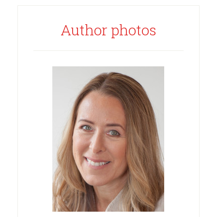
Author photos