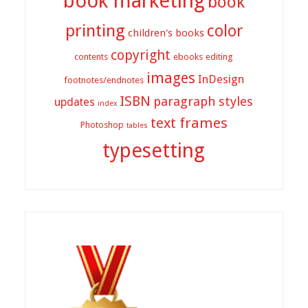
book marketing
book
printing
color
children's books
copyright
contents
ebooks
editing
images
InDesign
footnotes/endnotes
ISBN
paragraph styles
updates
index
text frames
Photoshop
tables
typesetting