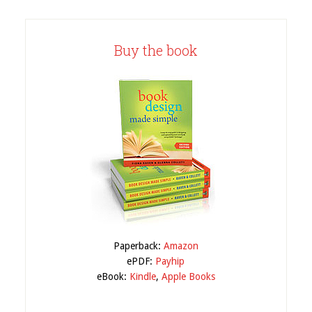
Buy the book
Paperback:
Amazon
ePDF:
Payhip
eBook:
Kindle
,
Apple Books