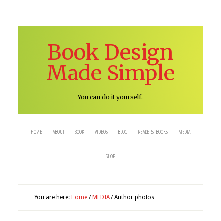
Book Design
Made Simple
You can do it yourself.
HOME
ABOUT
BOOK
VIDEOS
BLOG
READERS’ BOOKS
MEDIA
SHOP
You are here:
Home
/
MEDIA
/
Author photos