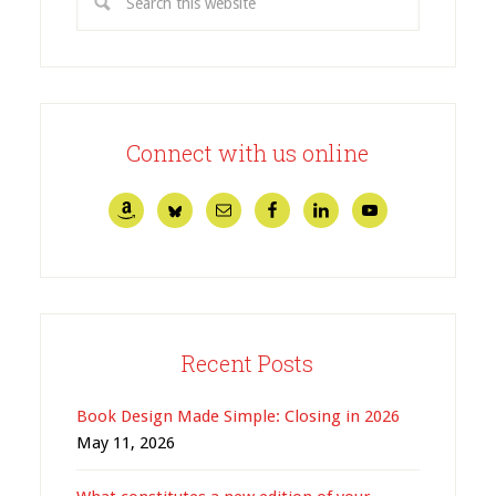
Connect with us online
Recent Posts
Book Design Made Simple: Closing in 2026
May 11, 2026