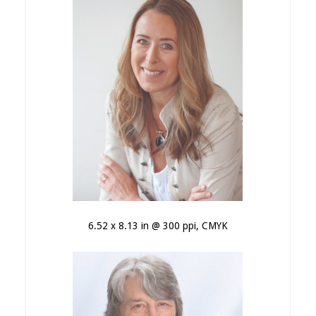
6.52 x 8.13 in @ 300 ppi, CMYK