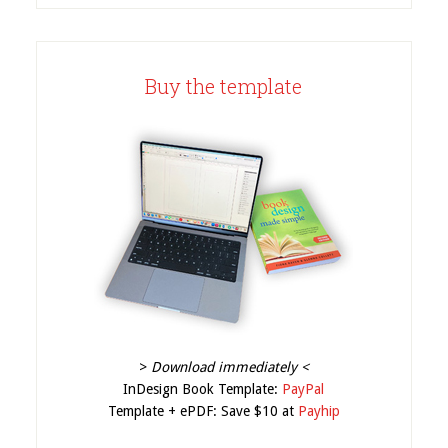
Buy the template
>
Download immediately <
InDesign Book Template:
PayPal
Template + ePDF: Save $10 at
Payhip