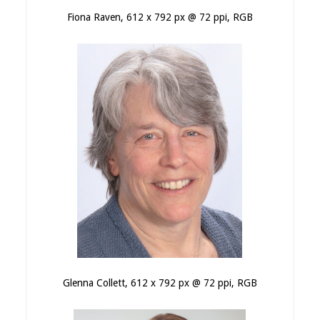
Fiona Raven, 612 x 792 px @ 72 ppi, RGB
Glenna Collett, 612 x 792 px @ 72 ppi, RGB