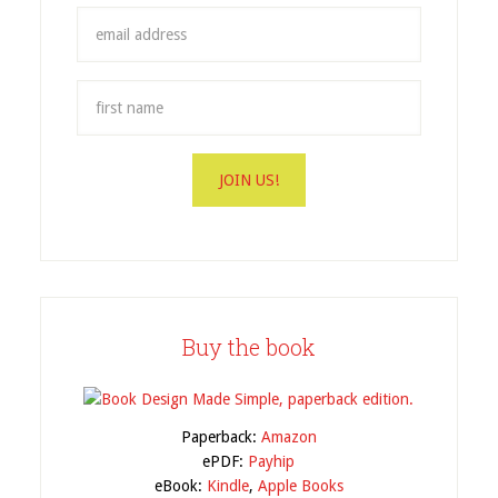
Buy the book
Paperback:
Amazon
ePDF:
Payhip
eBook:
Kindle
,
Apple Books