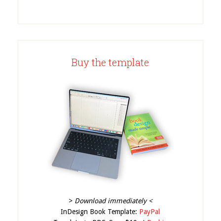
Buy the template
>
Download immediately <
InDesign Book Template:
PayPal