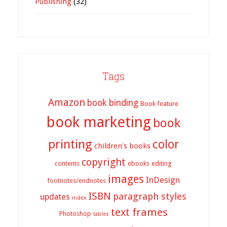
Publishing
(32)
Tags
Amazon
book binding
Book feature
book marketing
book
printing
color
children's books
copyright
contents
ebooks
editing
images
InDesign
footnotes/endnotes
ISBN
paragraph styles
updates
index
text frames
Photoshop
tables