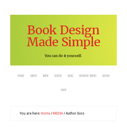
Book Design
Made Simple
You can do it yourself.
HOME
ABOUT
BOOK
VIDEOS
BLOG
READERS’ BOOKS
MEDIA
SHOP
You are here:
Home
/
MEDIA
/
Author bios