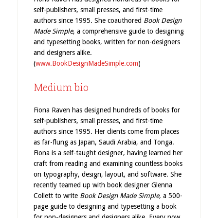
self-publishers, small presses, and first-time
authors since 1995. She coauthored
Book Design
Made Simple
, a comprehensive guide to designing
and typesetting books, written for non-designers
and designers alike.
(
www.BookDesignMadeSimple.com
)
Medium bio
Fiona Raven has designed hundreds of books for
self-publishers, small presses, and first-time
authors since 1995. Her clients come from places
as far-flung as Japan, Saudi Arabia, and Tonga.
Fiona is a self-taught designer, having learned her
craft from reading and examining countless books
on typography, design, layout, and software. She
recently teamed up with book designer Glenna
Collett to write
Book Design Made Simple,
a 500-
page guide to designing and typesetting a book
for non-designers and designers alike. Every now