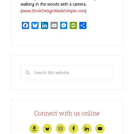
walking in the woods with a camera.
(
www.BookDesignMadeSimple.com
)
Facebook
Bluesky
LinkedIn
Email
Messenger
PrintFriendly
Share
Connect with us online