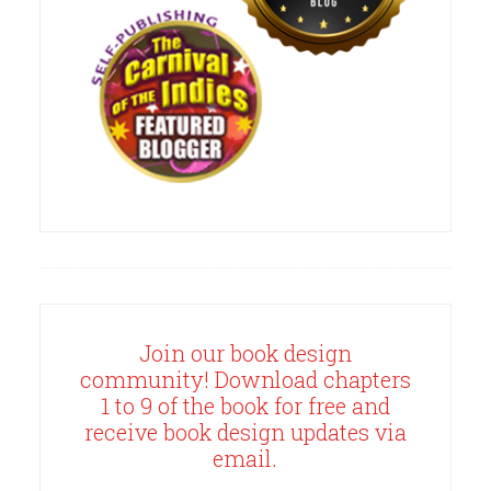
Join our book design
community! Download chapters
1 to 9 of the book for free and
receive book design updates via
email.