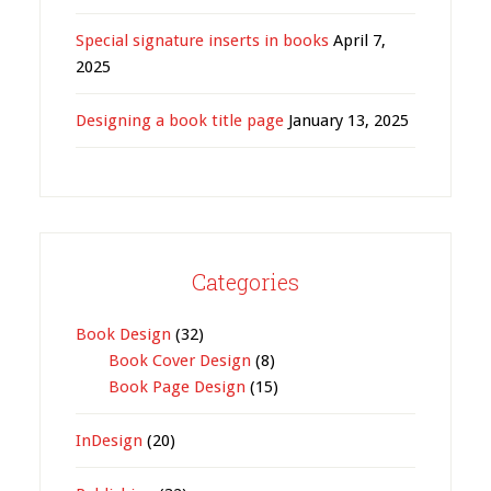
Special signature inserts in books
April 7,
2025
Designing a book title page
January 13, 2025
Categories
Book Design
(32)
Book Cover Design
(8)
Book Page Design
(15)
InDesign
(20)