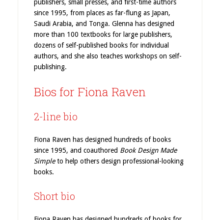
publishers, small presses, and first-time authors
since 1995, from places as far-flung as Japan,
Saudi Arabia, and Tonga. Glenna has designed
more than 100 textbooks for large publishers,
dozens of self-published books for individual
authors, and she also teaches workshops on self-
publishing.
Bios for Fiona Raven
2-line bio
Fiona Raven has designed hundreds of books
since 1995, and coauthored
Book Design Made
Simple
to help others design professional-looking
books.
Short bio
Fiona Raven has designed hundreds of books for