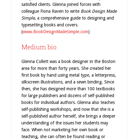
satisfied clients. Glenna joined forces with
colleague Fiona Raven to write
Book Design Made
Simple
, a comprehensive guide to designing and
typesetting books and covers.
(
www.BookDesignMadeSimple.com
)
Medium bio
Glenna Collett was a book designer in the Boston
area for more than forty years. She created her
first book by hand using metal type, a letterpress,
silkscreen illustrations, and a sewn binding. Since
then, she has designed more than 100 textbooks
for large publishers and dozens of self-published
books for individual authors. Glenna also teaches
self-publishing workshops, and now that she is a
self-published author herself, she brings a deeper
understanding of the issues her students may
face. When not marketing her own book or
teaching, she can often be found reading or