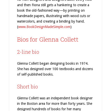
and then Fiona still gets a hankering to create a
book the old-fashioned way—by printing on
handmade papers, illustrating with wood cuts or
watercolors, and creating a binding by hand.
(
www.BookDesignMadeSimple.com
)
Bios for Glenna Collett
2-line bio
Glenna Collett began designing books in 1974.
She has designed over 100 textbooks and dozens
of self-published books.
Short bio
Glenna Collett was an independent book designer
in the Boston area for more than forty years. She
designed hundreds of books for her many