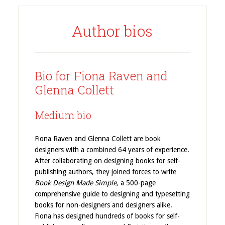
Author bios
Bio for Fiona Raven and
Glenna Collett
Medium bio
Fiona Raven and Glenna Collett are book
designers with a combined 64 years of experience.
After collaborating on designing books for self-
publishing authors, they joined forces to write
Book Design Made Simple,
a 500-page
comprehensive guide to designing and typesetting
books for non-designers and designers alike.
Fiona has designed hundreds of books for self-