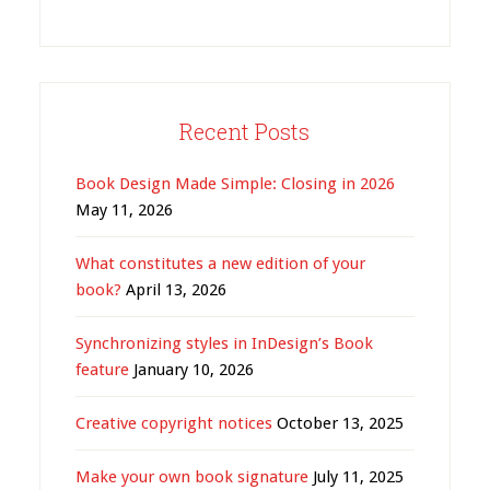
Recent Posts
Book Design Made Simple: Closing in 2026
May 11, 2026
What constitutes a new edition of your
book?
April 13, 2026
Synchronizing styles in InDesign’s Book
feature
January 10, 2026
Creative copyright notices
October 13, 2025
Make your own book signature
July 11, 2025