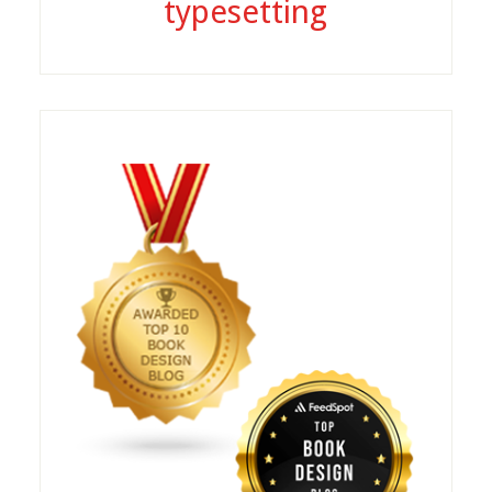
typesetting