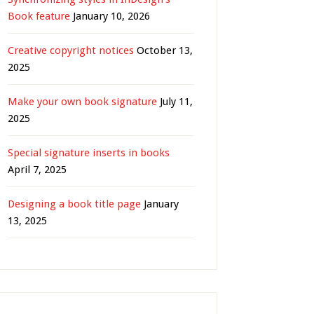
Book feature
January 10, 2026
Creative copyright notices
October 13,
2025
Make your own book signature
July 11,
2025
Special signature inserts in books
April 7, 2025
Designing a book title page
January
13, 2025