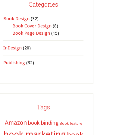
Categories
Book Design
(32)
Book Cover Design
(8)
Book Page Design
(15)
InDesign
(20)
Publishing
(32)
Tags
Amazon
book binding
Book feature
book marketing
book