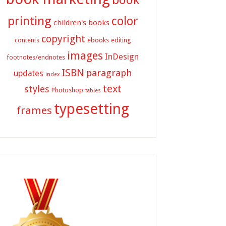
printing
color
children's books
copyright
contents
ebooks
editing
images
InDesign
footnotes/endnotes
ISBN
paragraph
updates
index
text
styles
Photoshop
tables
typesetting
frames