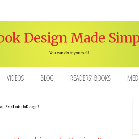
ook Design Made Simp
You can do it yourself.
VIDEOS
BLOG
READERS’ BOOKS
MED
m Excel into InDesign?