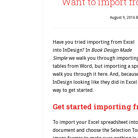
Want to import fr
August 9, 2016
B
Have you tried importing from Excel
into InDesign? In
Book Design Made
Simple
we walk you through importin
tables from Word, but importing a spre
walk you through it here. And, becaus
InDesign looking like they did in Excel
way to get started.
Get started importing 
To import your Excel spreadsheet into
document and choose the Selection Tool