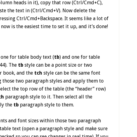
olumn heads in it), copy that row (Ctrl/Cmd+C),
te the text in (Ctrl/Cmd+V). Now delete the
ressing Ctrl/Cmd+Backspace. It seems like a lot of
ow is the easiest time to set it up, and it’s done!
one for table body text (
tb
) and one for table
44). The
tb
style can be a point size or two
ur book, and the
tch
style can be the same font
ng those two paragraph styles and apply them to
select the top row of the table (the “header” row)
ch
paragraph style to it. Then select all the
ly the
tb
paragraph style to them.
onts and font sizes within those two paragraph
r table text (open a paragraph style and make sure
hecked so you can see changes in real time). If you