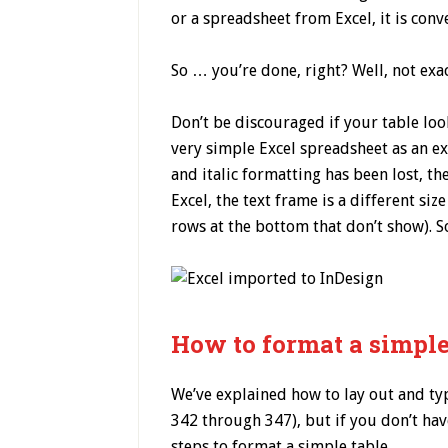
or a spreadsheet from Excel, it is con
So … you’re done, right? Well, not exac
Don’t be discouraged if your table loo
very simple Excel spreadsheet as an ex
and italic formatting has been lost, t
Excel, the text frame is a different siz
rows at the bottom that don’t show). S
How to format a simple
We’ve explained how to lay out and ty
342 through 347), but if you don’t hav
steps to format a simple table.