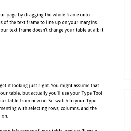
 your page by dragging the whole frame onto
 of the text frame to line up on your margins.
your text frame doesn’t change your table at all; it
 get it looking just right. You might assume that
 your table, but actually you’ll use your Type Tool
your table from now on. So switch to your Type
enting with selecting rows, columns, and the
 on.