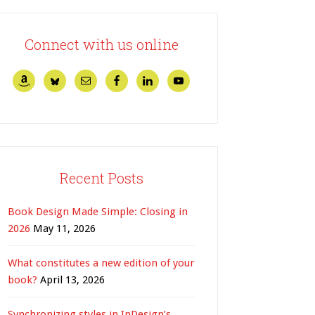
Connect with us online
Recent Posts
Book Design Made Simple: Closing in
2026
May 11, 2026
What constitutes a new edition of your
book?
April 13, 2026
Synchronizing styles in InDesign’s