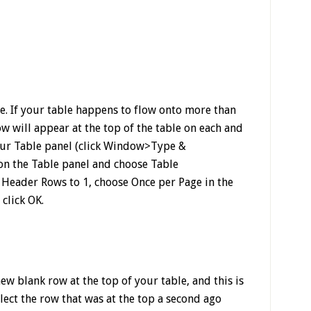
e. If your table happens to flow onto more than
w will appear at the top of the table on each and
our Table panel (click Window>Type &
 on the Table panel and choose Table
Header Rows to 1, choose Once per Page in the
click OK.
new blank row at the top of your table, and this is
lect the row that was at the top a second ago