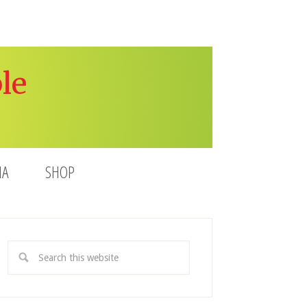
le
IA
SHOP