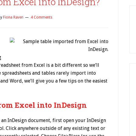
om Excel into InDesign?
y
Fiona Raven
4 Comments
g
adsheet from Excel is a bit different so we’ll
e spreadsheets and tables rarely import into
 and Word, we’ll give you a few tips on the easiest
from Excel into InDesign
 an InDesign document, first open your InDesign
. Click anywhere outside of any existing text or