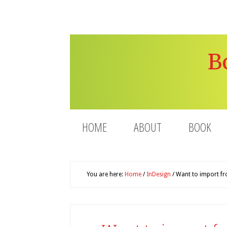
B
HOME
ABOUT
BOOK
You are here:
Home
/
InDesign
/
Want to import fro