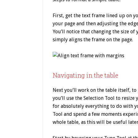
First, get the text frame lined up on
your page and then adjusting the edges
You’ll notice that changing the size of 
simply aligns the frame on the page.
Navigating in the table
Next you’ll work on the table itself, to
you’ll use the Selection Tool to resize
for absolutely everything to do with 
Tool and spend a few moments experim
whole table, as this will be useful later