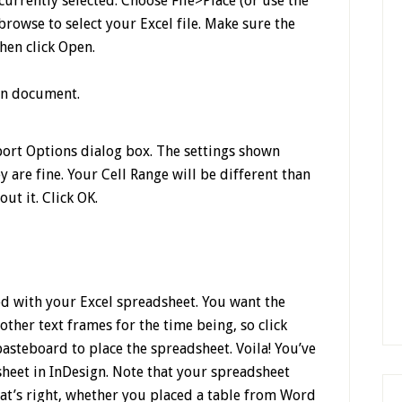
urrently selected. Choose File>Place (or use the
rowse to select your Excel file. Make sure the
hen click Open.
port Options dialog box. The settings shown
y are fine. Your Cell Range will be different than
t it. Click OK.
d with your Excel spreadsheet. You want the
ther text frames for the time being, so click
asteboard to place the spreadsheet. Voila! You’ve
sheet in InDesign. Note that your spreadsheet
hat’s right, whether you placed a table from Word