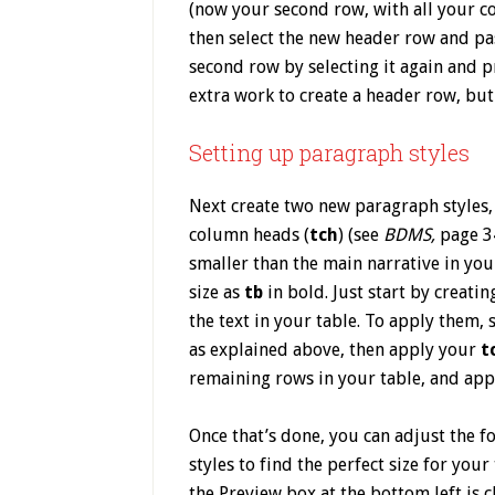
(now your second row, with all your c
then select the new header row and pas
second row by selecting it again and p
extra work to create a header row, but n
Setting up paragraph styles
Next create two new paragraph styles, 
column heads (
tch
) (see
BDMS,
page 3
smaller than the main narrative in yo
size as
tb
in bold. Just start by creati
the text in your table. To apply them, 
as explained above, then apply your
t
remaining rows in your table, and app
Once that’s done, you can adjust the f
styles to find the perfect size for you
the Preview box at the bottom left is c