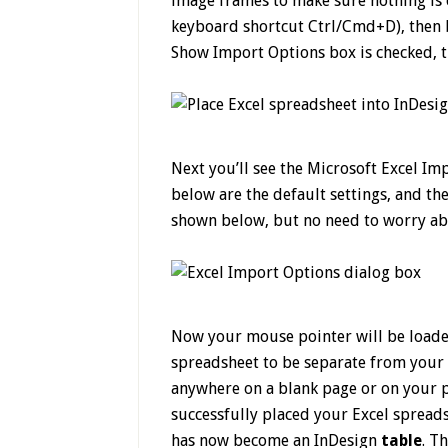
image frames to make sure nothing is c
keyboard shortcut Ctrl/Cmd+D), then b
Show Import Options box is checked, t
Next you’ll see the Microsoft Excel Im
below are the default settings, and the
shown below, but no need to worry abou
Now your mouse pointer will be loade
spreadsheet to be separate from your o
anywhere on a blank page or on your p
successfully placed your Excel spread
has now become an InDesign
table
. T