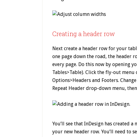
Creating a header row
Next create a header row for your tabl
one page down the road, the header ro
every page. Do this now by opening y
Tables>Table). Click the fly-out menu
Options>Headers and Footers. Change 
Repeat Header drop-down menu, then 
You’ll see that InDesign has created a 
your new header row. You’ll need to se