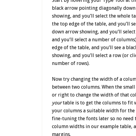
Start by hovering your Type Tool at the
black arrow pointing diagonally down t
showing, and you’ll select the whole ta
the top edge of the table, and you’ll s
down arrow showing, and you’ll select a
and you’ll select a number of columns).
edge of the table, and you’ll see a bla
showing, and you’ll select a row (or cl
number of rows).
Now try changing the width of a colum
between two columns. When the small d
or right to change the width of that c
your
table is to get the columns to fi
your columns a suitable width for the 
fine-tuning the fonts later so no need 
column widths in our example table, an
margins.