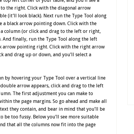
 top left corner of your table, and you’ll see a
o the right. Click with the diagonal arrow
ble (it’ll look black). Next run the Type Tool along
ee a black arrow pointing down. Click with the
 column (or click and drag to the left or right,
 And finally, run the Type Tool along the left
ck arrow pointing right. Click with the right arrow
ick and drag up or down, and you’ll select a
n by hovering your Type Tool over a vertical line
ouble arrow appears, click and drag to the left
olumn. The first adjustment you can make to
t within the page margins. So go ahead and make all
text they contain, and bear in mind that you’ll be
to be too fussy. Below you’ll see more suitable
d that all the columns now fit into the page