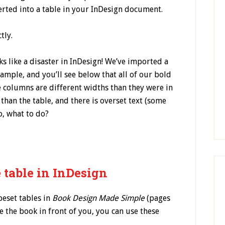
verted into a table in your InDesign document.
tly.
ks like a disaster in InDesign! We’ve imported a
ample, and you’ll see below that all of our bold
he columns are different widths than they were in
e than the table, and there is overset text (some
o, what to do?
 table in InDesign
peset tables in
Book Design Made Simple
(pages
e the book in front of you, you can use these