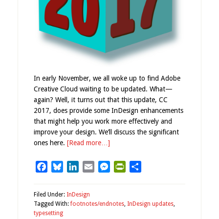
In early November, we all woke up to find Adobe
Creative Cloud waiting to be updated. What—
again? Well, it turns out that this update, CC
2017, does provide some InDesign enhancements
that might help you work more effectively and
improve your design. We’ll discuss the significant
ones here.
[Read more…]
Facebook
Bluesky
LinkedIn
Email
Messenger
PrintFriendly
Share
Filed Under:
InDesign
Tagged With:
footnotes/endnotes
,
InDesign updates
,
typesetting