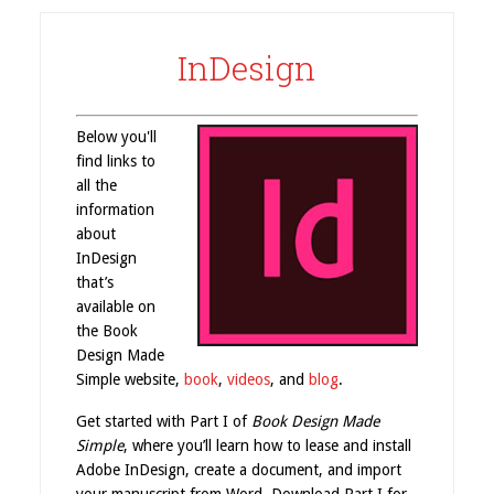
InDesign
Below you'll
find links to
all the
information
about
InDesign
that’s
available on
the Book
Design Made
Simple website,
book
,
videos
, and
blog
.
Get started with Part I of
Book Design Made
Simple
, where you’ll learn how to lease and install
Adobe InDesign, create a document, and import