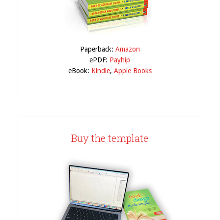
Paperback:
Amazon
ePDF:
Payhip
eBook:
Kindle
,
Apple Books
Buy the template