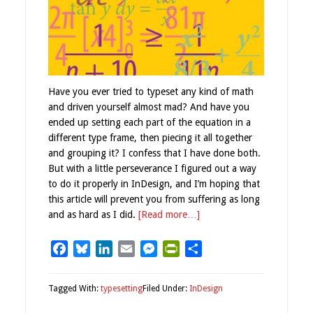
Have you ever tried to typeset any kind of math
and driven yourself almost mad? And have you
ended up setting each part of the equation in a
different type frame, then piecing it all together
and grouping it? I confess that I have done both.
But with a little perseverance I figured out a way
to do it properly in InDesign, and I’m hoping that
this article will prevent you from suffering as long
and as hard as I did.
[Read more…]
Facebook
Bluesky
LinkedIn
Email
Messenger
PrintFriendly
Share
Tagged With:
typesetting
Filed Under:
InDesign