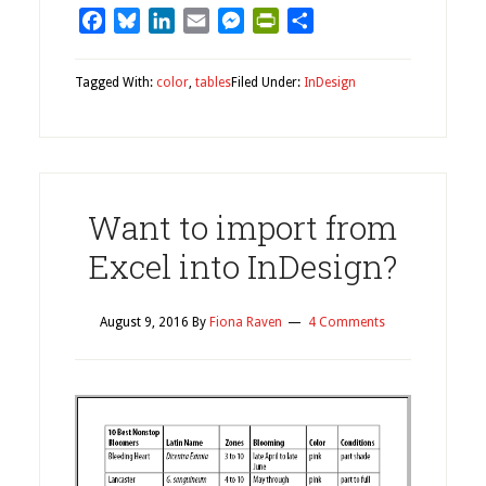
Facebook
Bluesky
LinkedIn
Email
Messenger
PrintFriendly
Share
Tagged With:
color
,
tables
Filed Under:
InDesign
Want to import from
Excel into InDesign?
August 9, 2016
By
Fiona Raven
4 Comments