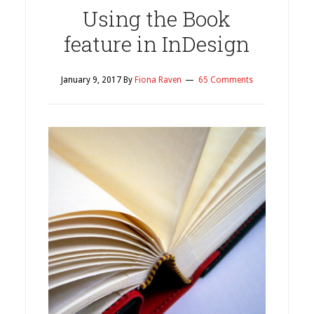
Using the Book
feature in InDesign
January 9, 2017
By
Fiona Raven
65 Comments