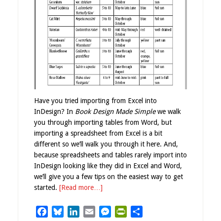
Have you tried importing from Excel into
InDesign? In
Book Design Made Simple
we walk
you through importing tables from Word, but
importing a spreadsheet from Excel is a bit
different so we’ll walk you through it here. And,
because spreadsheets and tables rarely import into
InDesign looking like they did in Excel and Word,
we’ll give you a few tips on the easiest way to get
started.
[Read more…]
Facebook
Bluesky
LinkedIn
Email
Messenger
PrintFriendly
Share