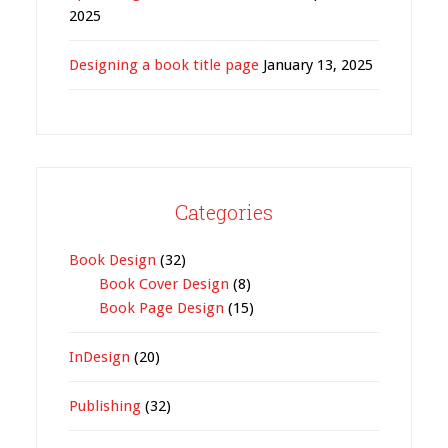
2025
Designing a book title page
January 13, 2025
Categories
Book Design
(32)
Book Cover Design
(8)
Book Page Design
(15)
InDesign
(20)
Publishing
(32)