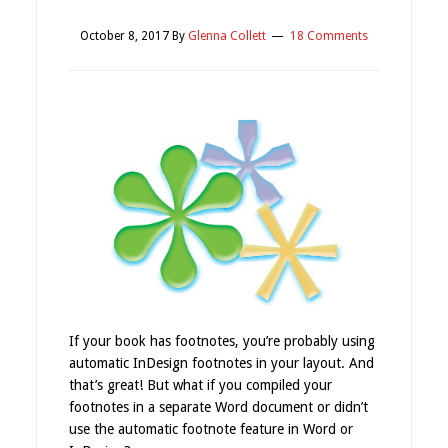
October 8, 2017
By
Glenna Collett
18 Comments
If your book has footnotes, you’re probably using
automatic InDesign footnotes in your layout. And
that’s great! But what if you compiled your
footnotes in a separate Word document or didn’t
use the automatic footnote feature in Word or