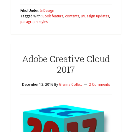
Filed Under:
InDesign
Tagged With:
Book feature
,
contents
,
InDesign updates
,
paragraph styles
Adobe Creative Cloud
2017
December 12, 2016
By
Glenna Collett
2 Comments