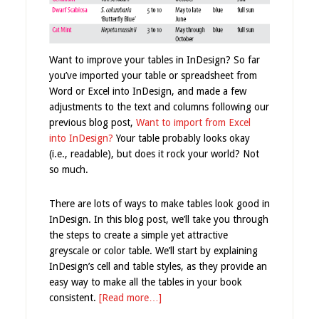
Want to improve your tables in InDesign? So far
you’ve imported your table or spreadsheet from
Word or Excel into InDesign, and made a few
adjustments to the text and columns following our
previous blog post,
Want to import from Excel
into InDesign?
Your table probably looks okay
(i.e., readable), but does it rock your world? Not
so much.
There are lots of ways to make tables look good in
InDesign. In this blog post, we’ll take you through
the steps to create a simple yet attractive
greyscale or color table. We’ll start by explaining
InDesign’s cell and table styles, as they provide an
easy way to make all the tables in your book
consistent.
[Read more…]