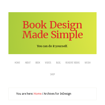
Book Design
Made Simple
You can do it yourself.
HOME
ABOUT
BOOK
VIDEOS
BLOG
READERS’ BOOKS
MEDIA
SHOP
You are here:
Home
/
Archives for InDesign