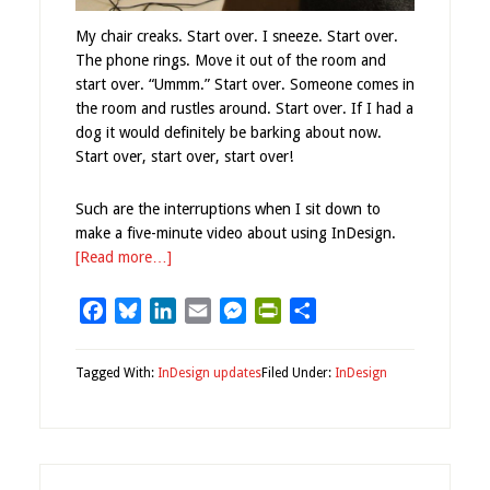
My chair creaks. Start over. I sneeze. Start over.
The phone rings. Move it out of the room and
start over. “Ummm.” Start over. Someone comes in
the room and rustles around. Start over. If I had a
dog it would definitely be barking about now.
Start over, start over, start over!
Such are the interruptions when I sit down to
make a five-minute video about using InDesign.
[Read more…]
Facebook
Bluesky
LinkedIn
Email
Messenger
PrintFriendly
Share
Tagged With:
InDesign updates
Filed Under:
InDesign