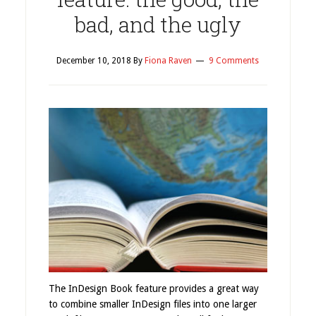
bad, and the ugly
December 10, 2018
By
Fiona Raven
9 Comments
The InDesign Book feature provides a great way
to combine smaller InDesign files into one larger