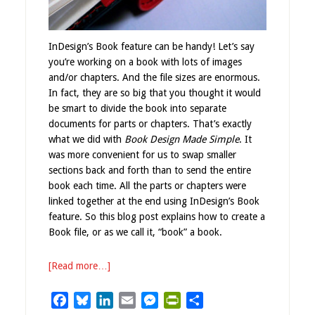
InDesign’s Book feature can be handy! Let’s say
you’re working on a book with lots of images
and/or chapters. And the file sizes are enormous.
In fact, they are so big that you thought it would
be smart to divide the book into separate
documents for parts or chapters. That’s exactly
what we did with
Book Design Made Simple
. It
was more convenient for us to swap smaller
sections back and forth than to send the entire
book each time. All the parts or chapters were
linked together at the end using InDesign’s Book
feature. So this blog post explains how to create a
Book file, or as we call it, “book” a book.
[Read more…]
Facebook
Bluesky
LinkedIn
Email
Messenger
PrintFriendly
Share