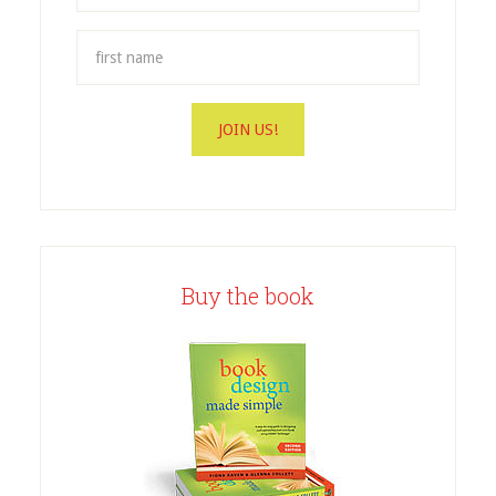
Buy the book