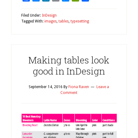
Filed Under:
InDesign
Tagged With:
images
,
tables
,
typesetting
Making tables look
good in InDesign
September 14, 2016
By
Fiona Raven
Leave a
Comment