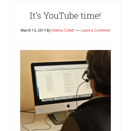
It’s YouTube time!
March 13, 2017
By
Glenna Collett
Leave a Comment