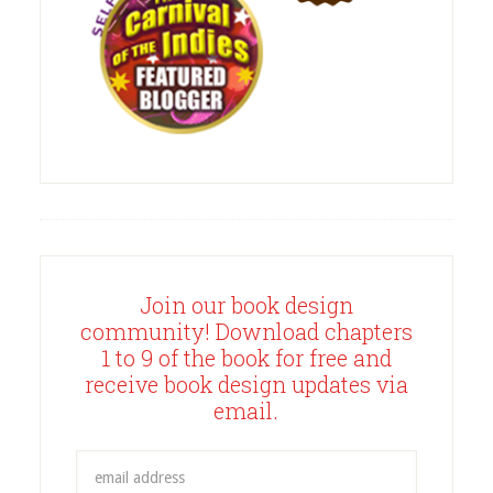
Join our book design
community! Download chapters
1 to 9 of the book for free and
receive book design updates via
email.