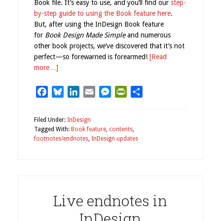
Book file. It’s easy to use, and you’ll find our
step-
by-step guide to using the Book feature here
.
But, after using the InDesign Book feature
for
Book Design Made Simple
and numerous
other book projects, we’ve discovered that it’s not
perfect—so forewarned is forearmed!
[Read
more…]
Facebook
Bluesky
LinkedIn
Email
Messenger
PrintFriendly
Share
Filed Under:
InDesign
Tagged With:
Book feature
,
contents
,
footnotes/endnotes
,
InDesign updates
Live endnotes in
InDesign