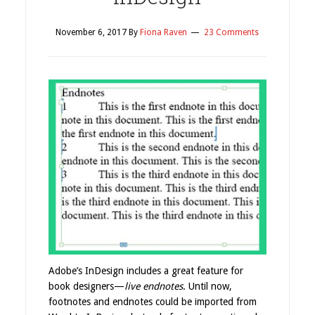
November 6, 2017
By
Fiona Raven
23 Comments
Adobe’s InDesign includes a great feature for
book designers—
live endnotes
. Until now,
footnotes and endnotes could be imported from