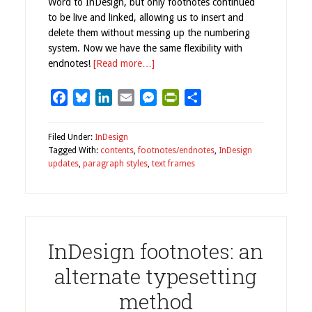
Word to InDesign, but only footnotes continued
to be live and linked, allowing us to insert and
delete them without messing up the numbering
system. Now we have the same flexibility with
endnotes!
[Read more…]
Facebook
Bluesky
LinkedIn
Email
Messenger
PrintFriendly
Share
Filed Under:
InDesign
Tagged With:
contents
,
footnotes/endnotes
,
InDesign
updates
,
paragraph styles
,
text frames
InDesign footnotes: an
alternate typesetting
method