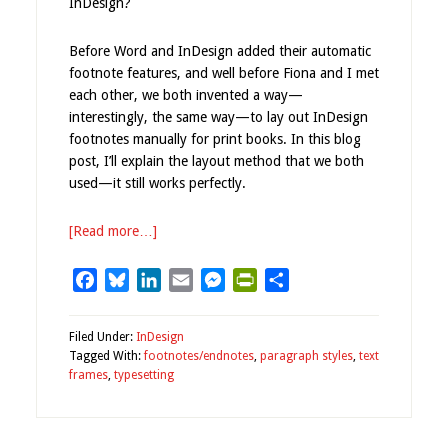
InDesign?
Before Word and InDesign added their automatic
footnote features, and well before Fiona and I met
each other, we both invented a way—
interestingly, the same way—to lay out InDesign
footnotes manually for print books. In this blog
post, I’ll explain the layout method that we both
used—it still works perfectly.
[Read more…]
Facebook
Bluesky
LinkedIn
Email
Messenger
PrintFriendly
Share
Filed Under:
InDesign
Tagged With:
footnotes/endnotes
,
paragraph styles
,
text
frames
,
typesetting