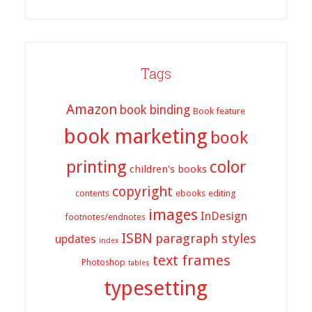
Tags
Amazon
book binding
Book feature
book marketing
book
printing
color
children's books
copyright
contents
ebooks
editing
images
InDesign
footnotes/endnotes
ISBN
paragraph styles
updates
index
text frames
Photoshop
tables
typesetting