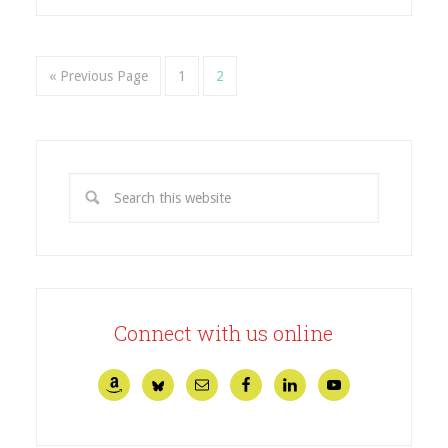
« Previous Page
1
2
Connect with us online