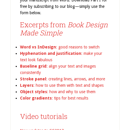
your manuscript from Word. Download Part I for
free by subscribing to our blog—simply use the
form below.
Excerpts from
Book Design
Made Simple
Word vs InDesign
: good reasons to switch
Hyphenation and justification
: make your
text look fabulous
Baseline grid
: align your text and images
consistently
Stroke panel
: creating lines, arrows, and more
Layers
: how to use them with text and shapes
Object styles
: how and why to use them
Color gradients
: tips for best results
Video tutorials