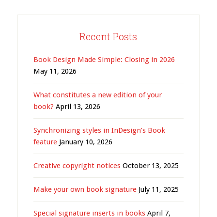
Recent Posts
Book Design Made Simple: Closing in 2026
May 11, 2026
What constitutes a new edition of your
book?
April 13, 2026
Synchronizing styles in InDesign’s Book
feature
January 10, 2026
Creative copyright notices
October 13, 2025
Make your own book signature
July 11, 2025
Special signature inserts in books
April 7,