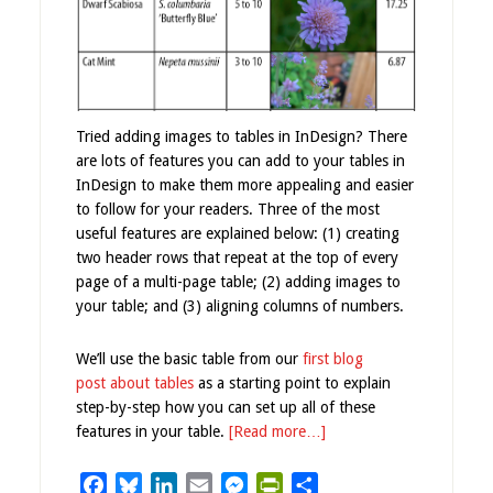
Tried adding images to tables in InDesign? There
are lots of features you can add to your tables in
InDesign to make them more appealing and easier
to follow for your readers. Three of the most
useful features are explained below: (1) creating
two header rows that repeat at the top of every
page of a multi-page table; (2) adding images to
your table; and (3) aligning columns of numbers.
We’ll use the basic table from our
first blog
post about tables
as a starting point to explain
step-by-step how you can set up all of these
features in your table.
[Read more…]
Facebook
Bluesky
LinkedIn
Email
Messenger
PrintFriendly
Share