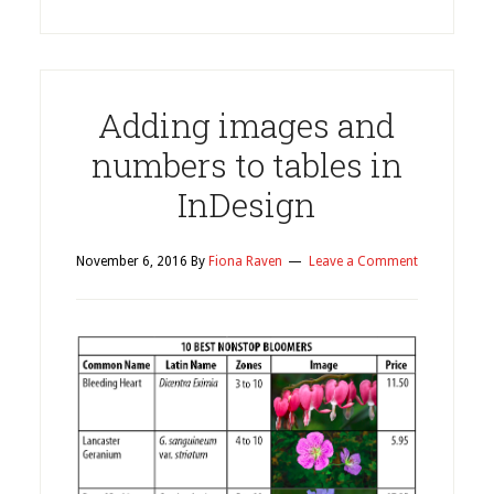
Adding images and
numbers to tables in
InDesign
November 6, 2016
By
Fiona Raven
Leave a Comment