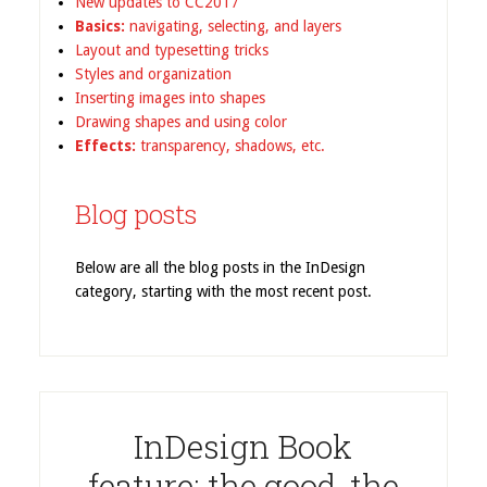
New updates to CC2017
Basics:
navigating, selecting, and layers
Layout and typesetting tricks
Styles and organization
Inserting images into shapes
Drawing shapes and using color
Effects:
transparency, shadows, etc.
Blog posts
Below are all the blog posts in the InDesign
category, starting with the most recent post.
InDesign Book
feature: the good, the