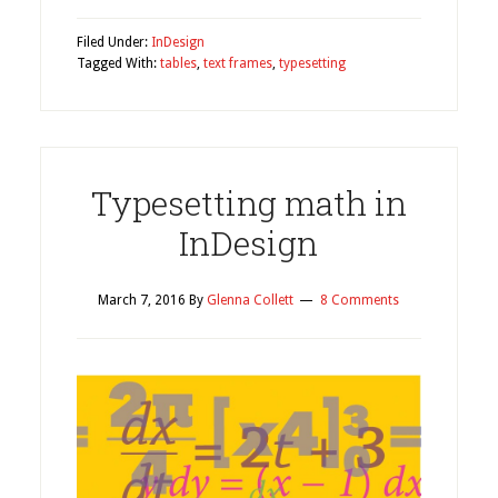
Filed Under:
InDesign
Tagged With:
tables
,
text frames
,
typesetting
Typesetting math in
InDesign
March 7, 2016
By
Glenna Collett
8 Comments