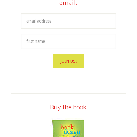
email.
Buy the book