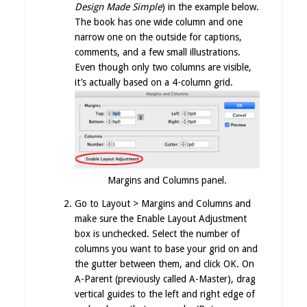
Design Made Simple
) in the example below.
The book has one wide column and one
narrow one on the outside for captions,
comments, and a few small illustrations.
Even though only two columns are visible,
it’s actually based on a 4-column grid.
Margins and Columns panel.
Go to Layout > Margins and Columns and
make sure the Enable Layout Adjustment
box is unchecked. Select the number of
columns you want to base your grid on and
the gutter between them, and click OK. On
A-Parent (previously called A-Master), drag
vertical guides to the left and right edge of