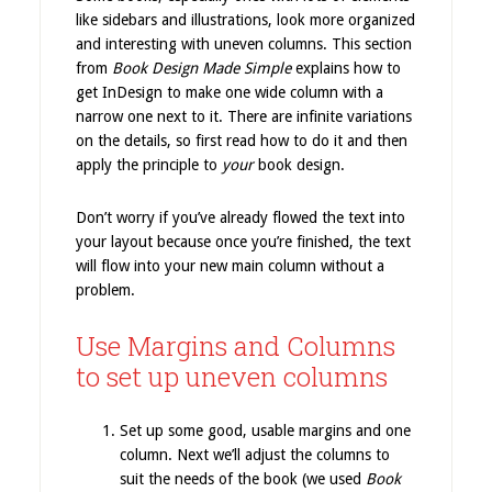
like sidebars and illustrations, look more organized
and interesting with uneven columns. This section
from
Book Design Made Simple
explains how to
get InDesign to make one wide column with a
narrow one next to it. There are infinite variations
on the details, so first read how to do it and then
apply the principle to
your
book design.
Don’t worry if you’ve already flowed the text into
your layout because once you’re finished, the text
will flow into your new main column without a
problem.
Use Margins and Columns
to set up uneven columns
Set up some good, usable margins and one
column. Next we’ll adjust the columns to
suit the needs of the book (we used
Book