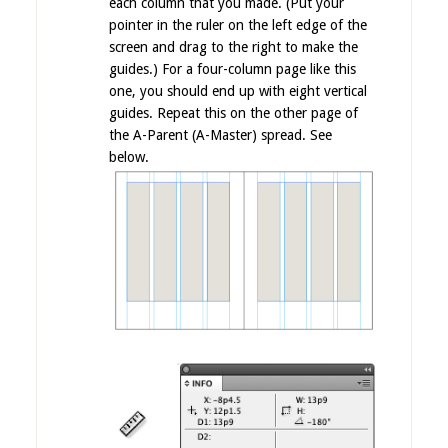
each column that you made. (Put your
pointer in the ruler on the left edge of the
screen and drag to the right to make the
guides.) For a four-column page like this
one, you should end up with eight vertical
guides. Repeat this on the other page of
the A-Parent (A-Master) spread. See
below.