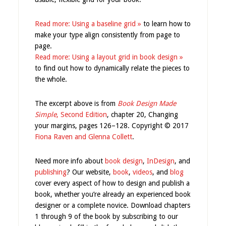
Read more: Using a baseline grid »
to learn how to
make your type align consistently from page to
page.
Read more: Using a layout grid in book design »
to find out how to dynamically relate the pieces to
the whole.
The excerpt above is from
Book Design Made
Simple
, Second Edition
, chapter 20, Changing
your margins, pages 126–128. Copyright © 2017
Fiona Raven and Glenna Collett
.
Need more info about
book design
,
InDesign
, and
publishing
? Our website,
book
,
videos
, and
blog
cover every aspect of how to design and publish a
book, whether you’re already an experienced book
designer or a complete novice. Download chapters
1 through 9 of the book by subscribing to our