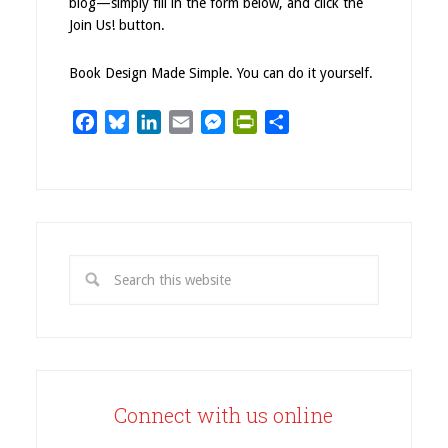
blog—simply fill in the form below, and click the
Join Us! button.
Book Design Made Simple. You can do it yourself.
Facebook
Bluesky
LinkedIn
Email
Messenger
PrintFriendly
Share
Connect with us online