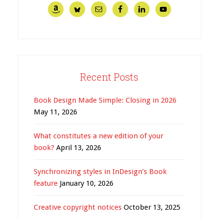
Recent Posts
Book Design Made Simple: Closing in 2026
May 11, 2026
What constitutes a new edition of your
book?
April 13, 2026
Synchronizing styles in InDesign’s Book
feature
January 10, 2026
Creative copyright notices
October 13, 2025