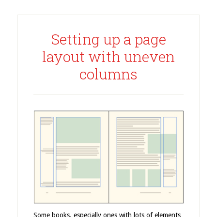
Setting up a page
layout with uneven
columns
Some books, especially ones with lots of elements