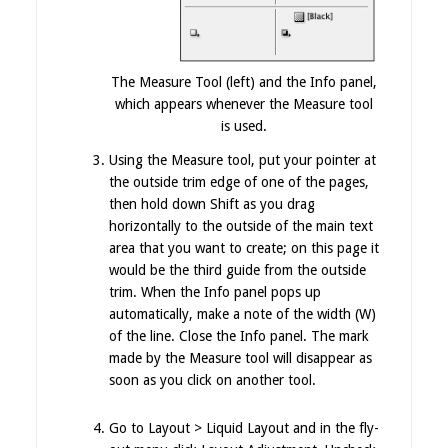
The Measure Tool (left) and the Info panel,
which appears whenever the Measure tool
is used.
Using the Measure tool, put your pointer at
the outside trim edge of one of the pages,
then hold down Shift as you drag
horizontally to the outside of the main text
area that you want to create; on this page it
would be the third guide from the outside
trim. When the Info panel pops up
automatically, make a note of the width (W)
of the line. Close the Info panel. The mark
made by the Measure tool will disappear as
soon as you click on another tool.
Go to Layout > Liquid Layout and in the fly-