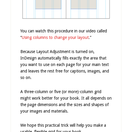
You can watch this procedure in our video called
“
Using columns to change your layout
.”
Because Layout Adjustment is turned on,
InDesign automatically fills exactly the area that
you want to use on each page for your main text
and leaves the rest free for captions, images, and
so on.
A three-column or five (or more)-column grid
might work better for your book. It all depends on
the page dimensions and the sizes and shapes of
your images and materials.
We hope this practical trick will help you make a
usable, flexible grid for your book.