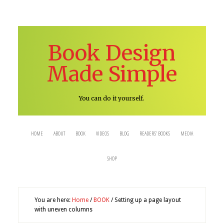
Book Design
Made Simple
You can do it yourself.
HOME
ABOUT
BOOK
VIDEOS
BLOG
READERS’ BOOKS
MEDIA
SHOP
You are here:
Home
/
BOOK
/
Setting up a page layout
with uneven columns