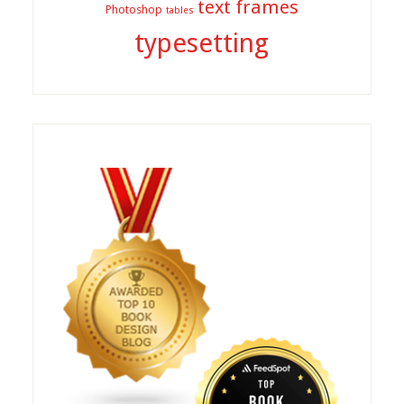
text frames
Photoshop
tables
typesetting