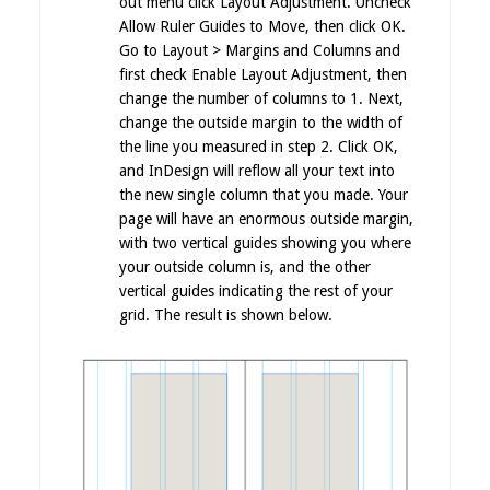
out menu click Layout Adjustment. Uncheck
Allow Ruler Guides to Move, then click OK.
Go to Layout > Margins and Columns and
first check Enable Layout Adjustment, then
change the number of columns to 1. Next,
change the outside margin to the width of
the line you measured in step 2. Click OK,
and InDesign will reflow all your text into
the new single column that you made. Your
page will have an enormous outside margin,
with two vertical guides showing you where
your outside column is, and the other
vertical guides indicating the rest of your
grid.
The result is shown below.