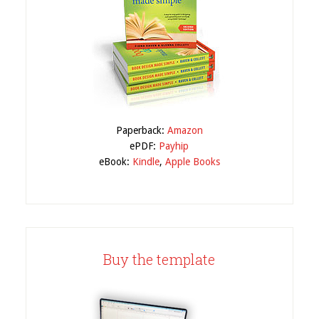
Paperback:
Amazon
ePDF:
Payhip
eBook:
Kindle
,
Apple Books
Buy the template