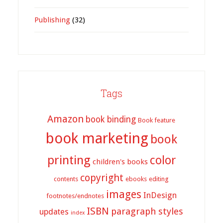
Publishing
(32)
Tags
Amazon
book binding
Book feature
book marketing
book
printing
color
children's books
copyright
contents
ebooks
editing
images
InDesign
footnotes/endnotes
ISBN
paragraph styles
updates
index