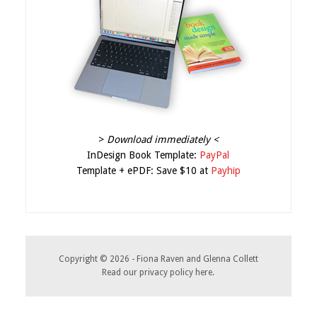
>
Download immediately <
InDesign Book Template:
PayPal
Template + ePDF: Save $10 at
Payhip
Copyright © 2026 - Fiona Raven and Glenna Collett
Read our
privacy policy here
.