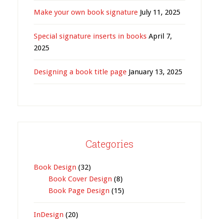
Make your own book signature
July 11, 2025
Special signature inserts in books
April 7,
2025
Designing a book title page
January 13, 2025
Categories
Book Design
(32)
Book Cover Design
(8)
Book Page Design
(15)
InDesign
(20)