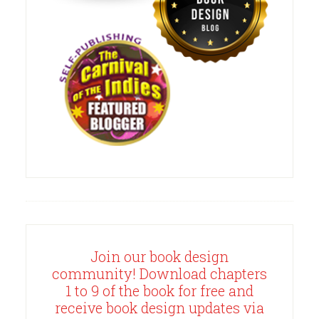
Join our book design
community! Download chapters
1 to 9 of the book for free and
receive book design updates via