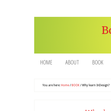
B
HOME
ABOUT
BOOK
You are here:
Home
/
BOOK
/
Why learn InDesign?