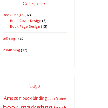
Categories
Book Design
(32)
Book Cover Design
(8)
Book Page Design
(15)
InDesign
(20)
Publishing
(32)
Tags
Amazon
book binding
Book feature
book marketing
book