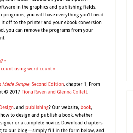
ftware in the graphics and publishing fields.
o programs, you will have everything you’ll need
it off to the printer and your ebook conversion
hed, you can remove the programs from your
nt.
e? »
 count using word count »
n Made Simple
, Second Edition
, chapter 1, From
ght © 2017
Fiona Raven and Glenna Collett
.
Design
, and
publishing
? Our website,
book
,
 how to design and publish a book, whether
esigner or a complete novice. Download chapters
g to our blog—simply fill in the form below, and