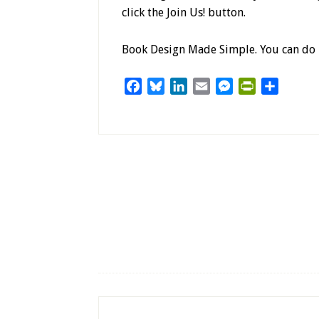
click the Join Us! button.
Book Design Made Simple. You can do i
Facebook
Bluesky
LinkedIn
Email
Messenger
PrintFriendl
Share