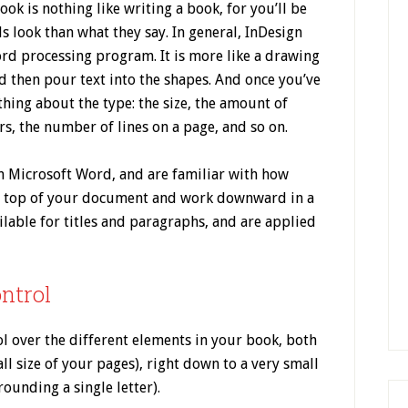
ook is nothing like writing a book, for you’ll be
 look than what they say. In general, InDesign
ord processing program. It is more like a drawing
 then pour text into the shapes. And once you’ve
 thing about the type: the size, the amount of
s, the number of lines on a page, and so on.
in Microsoft Word, and are familiar with how
e top of your document and work downward in a
ilable for titles and paragraphs, and are applied
ontrol
 over the different elements in your book, both
all size of your pages), right down to a very small
ounding a single letter).