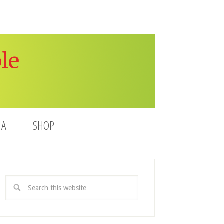
le
IA
SHOP