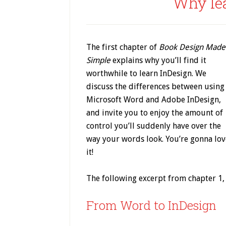
Why le
The first chapter of
Book Design Made
Simple
explains why you’ll find it
worthwhile to learn InDesign. We
discuss the differences between using
Microsoft Word and Adobe InDesign,
and invite you to enjoy the amount of
control you’ll suddenly have over the
way your words look. You’re gonna lov
it!
The following excerpt from chapter 1,
From Word to InDesign