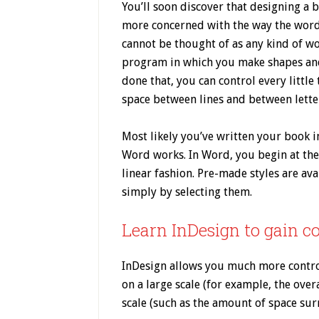
You’ll soon discover that designing a b
more concerned with the way the words
cannot be thought of as any kind of w
program in which you make shapes and
done that, you can control every little
space between lines and between letter
Most likely you’ve written your book 
Word works. In Word, you begin at th
linear fashion. Pre-made styles are ava
simply by selecting them.
Learn InDesign to gain c
InDesign allows you much more control
on a large scale (for example, the over
scale (such as the amount of space surr