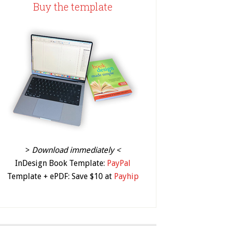
Buy the template
>
Download immediately <
InDesign Book Template:
PayPal
Template + ePDF: Save $10 at
Payhip