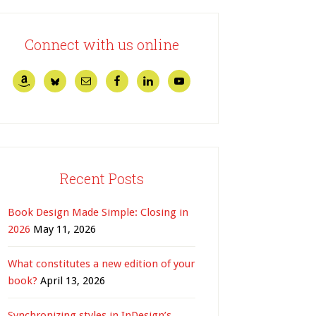
Connect with us online
Recent Posts
Book Design Made Simple: Closing in
2026
May 11, 2026
What constitutes a new edition of your
book?
April 13, 2026
Synchronizing styles in InDesign’s