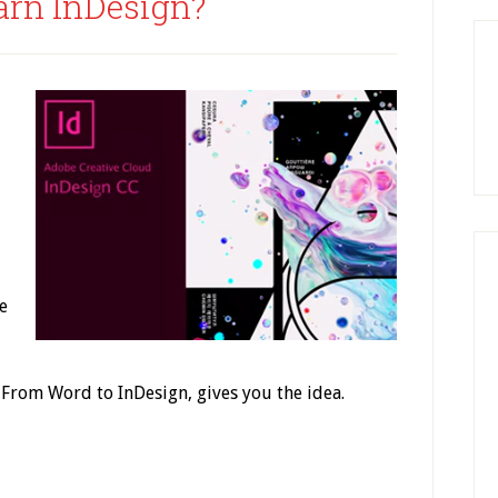
arn InDesign?
e
 From Word to InDesign, gives you the idea.