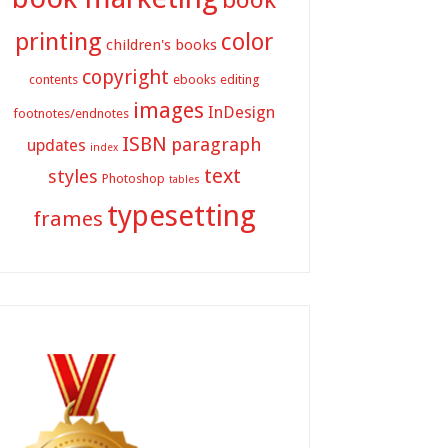
printing
color
children's books
copyright
contents
ebooks
editing
images
InDesign
footnotes/endnotes
ISBN
paragraph
updates
index
text
styles
Photoshop
tables
typesetting
frames