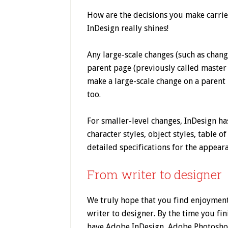
How are the decisions you make carrie
InDesign really shines!
Any large-scale changes (such as chang
parent page (previously called master 
make a large-scale change on a parent 
too.
For smaller-level changes, InDesign ha
character styles, object styles, table o
detailed specifications for the appear
From writer to designer
We truly hope that you find enjoyment
writer to designer. By the time you fin
have Adobe InDesign, Adobe Photosho