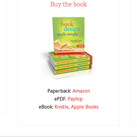
Buy the book
Paperback:
Amazon
ePDF:
Payhip
eBook:
Kindle
,
Apple Books