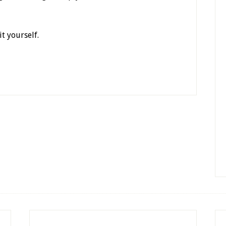
t yourself.
y