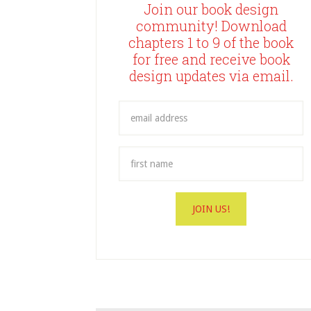
Join our book design
community! Download
chapters 1 to 9 of the book
for free and receive book
design updates via email.