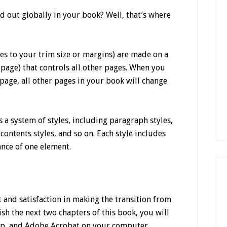
d out globally in your book? Well, that’s where
es to your trim size or margins) are made on a
page) that controls all other pages. When you
page, all other pages in your book will change
s a system of styles, including paragraph styles,
f contents styles, and so on. Each style includes
ance of one element.
 and satisfaction in making the transition from
ish the next two chapters of this book, you will
p, and Adobe Acrobat on your computer.