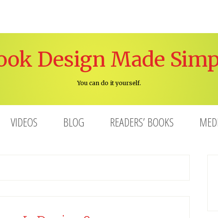
ook Design Made Simp
You can do it yourself.
VIDEOS
BLOG
READERS’ BOOKS
MED