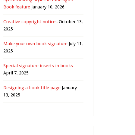
Book feature
January 10, 2026
Creative copyright notices
October 13,
2025
Make your own book signature
July 11,
2025
Special signature inserts in books
April 7, 2025
Designing a book title page
January
13, 2025