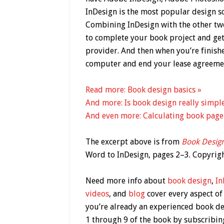
InDesign is the most popular design so
Combining In­Design with the other tw
to complete your book project and get 
provider. And then when you’re finis
computer and end your lease agreeme
Read more: Book design basics »
And more: Is book design really simpl
And even more: Calculating book page
The excerpt above is from
Book Desig
Word to InDesign, pages 2–3. Copyri
Need more info about
book design
,
In
videos
, and
blog
cover every aspect of
you’re already an experienced book d
1 through 9 of the book by subscribin