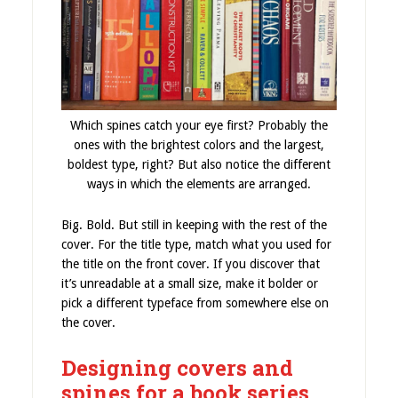
Which spines catch your eye first? Probably the
ones with the brightest colors and the largest,
boldest type, right? But also notice the different
ways in which the elements are arranged.
Big. Bold. But still in keeping with the rest of the
cover. For the title type, match what you used for
the title on the front cover. If you discover that
it’s unreadable at a small size, make it bolder or
pick a different typeface from somewhere else on
the cover.
Designing covers and
spines for a book series