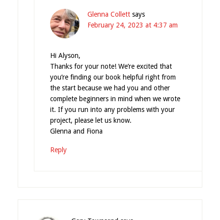
Glenna Collett
says
February 24, 2023 at 4:37 am
Hi Alyson,
Thanks for your note! We’re excited that
you’re finding our book helpful right from
the start because we had you and other
complete beginners in mind when we wrote
it. If you run into any problems with your
project, please let us know.
Glenna and Fiona
Reply