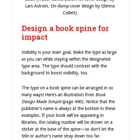
Lars Astrom,
On-Ramp
cover design by Glenna
Collett)
Design a book spine for
impact
Visibility is your main goal. Make the type as large
as you can while staying within the designated
type area. The type should contrast with the
background to boost visibility, too.
The type on a book spine can be arranged in so
many ways! Here’s an illustration from
Book
Design Made Simple
(page 440). Notice that the
publisher’s name is always at the bottom in these
examples. If your book will be appearing in
libraries, the catalog number will be shown on a
sticker at the base of the spine—so don’t let the
title or author’s name stray down too far.