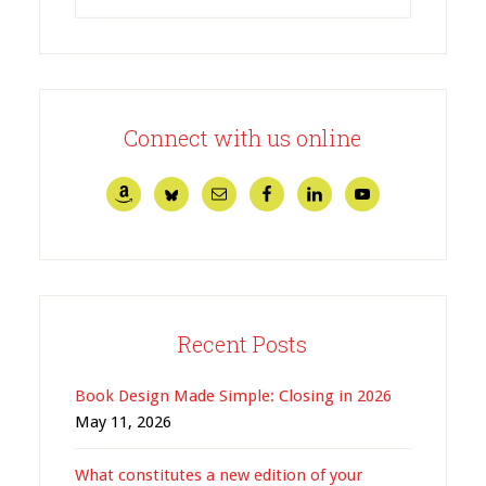
Connect with us online
Recent Posts
Book Design Made Simple: Closing in 2026
May 11, 2026
What constitutes a new edition of your