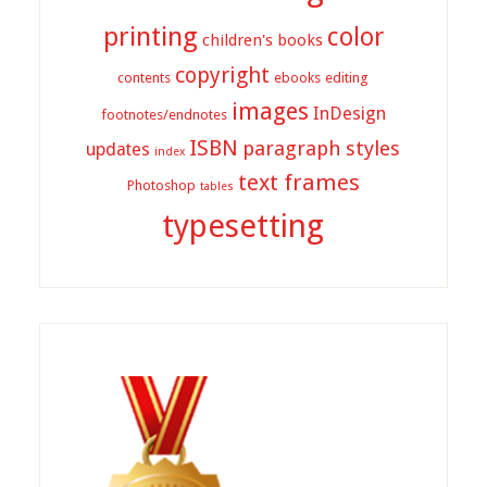
printing
color
children's books
copyright
contents
ebooks
editing
images
InDesign
footnotes/endnotes
ISBN
paragraph styles
updates
index
text frames
Photoshop
tables
typesetting