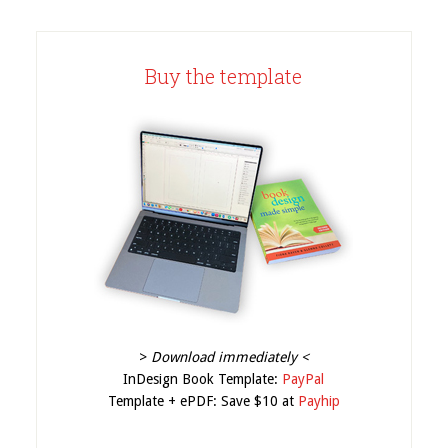
Buy the template
>
Download immediately <
InDesign Book Template:
PayPal
Template + ePDF: Save $10 at
Payhip