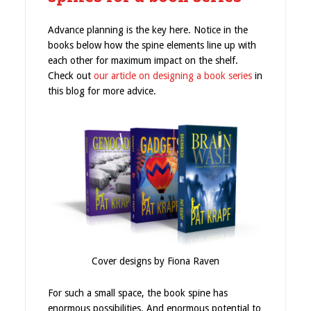
Advance planning is the key here. Notice in the
books below how the spine elements line up with
each other for maximum impact on the shelf.
Check out
our article on designing a book series
in
this blog for more advice.
Cover designs by Fiona Raven
For such a small space, the book spine has
enormous possibilities. And enormous potential to