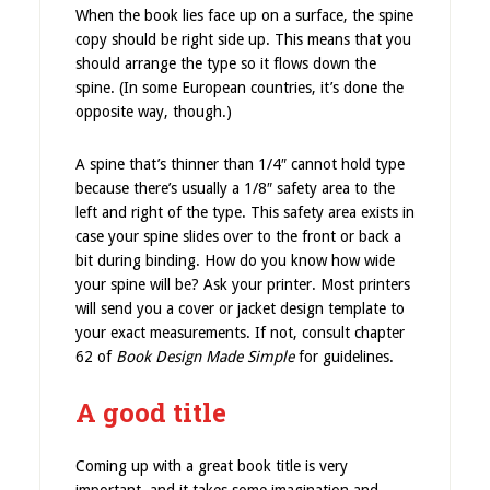
When the book lies face up on a surface, the spine
copy should be right side up. This means that you
should arrange the type so it flows down the
spine. (In some European countries, it’s done the
opposite way, though.)
A spine that’s thinner than 1/4″ cannot hold type
because there’s usually a 1/8″ safety area to the
left and right of the type. This safety area exists in
case your spine slides over to the front or back a
bit during binding. How do you know how wide
your spine will be? Ask your printer. Most printers
will send you a cover or jacket design template to
your exact measurements. If not, consult chapter
62 of
Book Design Made Simple
for guidelines.
A good title
Coming up with a great book title is very
important, and it takes some imagination and