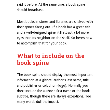
said it before. At the same time, a book spine
should broadcast.
Most books in stores and libraries are shelved with
their spines facing out. If a book has a great title
and a well-designed spine, it’ll attract a lot more
eyes than its neighbor on the shelf. So here’s how
to accomplish that for your book.
What to include on the
book spine
The book spine should display the most important
information at a glance: author’s last name, title,
and publisher or colophon (logo). Normally you
don’t include the author’s first name or the book
subtitle, though there are always exceptions. Too
many words dull the impact.