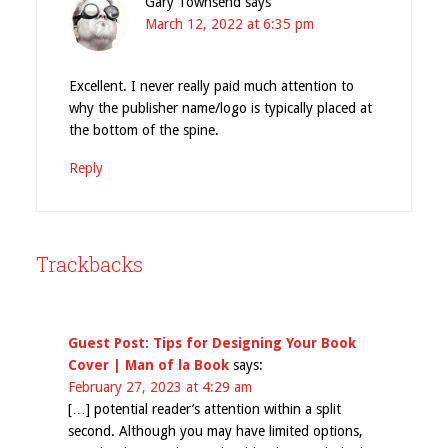
Gary Townsend
says
March 12, 2022 at 6:35 pm
Excellent. I never really paid much attention to
why the publisher name/logo is typically placed at
the bottom of the spine.
Reply
Trackbacks
Guest Post: Tips for Designing Your Book
Cover | Man of la Book
says:
February 27, 2023 at 4:29 am
[…] potential reader’s attention within a split
second. Although you may have limited options,