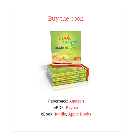
Buy the book
Paperback:
Amazon
ePDF:
Payhip
eBook:
Kindle
,
Apple Books