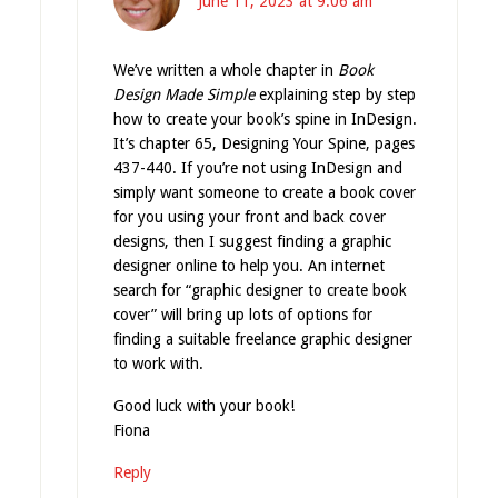
June 11, 2023 at 9:06 am
We’ve written a whole chapter in
Book
Design Made Simple
explaining step by step
how to create your book’s spine in InDesign.
It’s chapter 65, Designing Your Spine, pages
437-440. If you’re not using InDesign and
simply want someone to create a book cover
for you using your front and back cover
designs, then I suggest finding a graphic
designer online to help you. An internet
search for “graphic designer to create book
cover” will bring up lots of options for
finding a suitable freelance graphic designer
to work with.
Good luck with your book!
Fiona
Reply