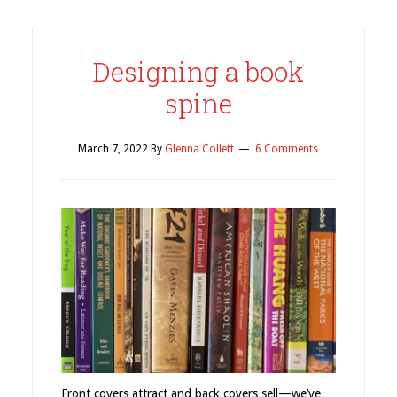
Designing a book
spine
March 7, 2022
By
Glenna Collett
6 Comments
Front covers attract and back covers sell—we’ve