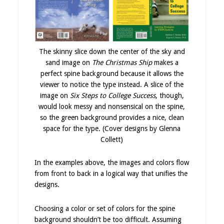
The skinny slice down the center of the sky and
sand image on
The Christmas Ship
makes a
perfect spine background because it allows the
viewer to notice the type instead. A slice of the
image on
Six Steps to College Success
, though,
would look messy and nonsensical on the spine,
so the green background provides a nice, clean
space for the type. (Cover designs by Glenna
Collett)
In the examples above, the images and colors flow
from front to back in a logical way that unifies the
designs.
Choosing a color or set of colors for the spine
background shouldn’t be too difficult. Assuming