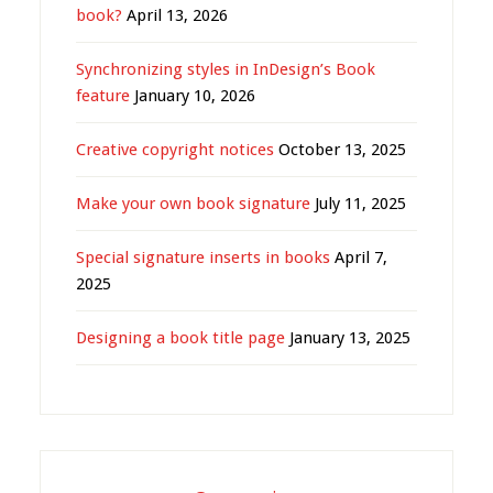
book?
April 13, 2026
Synchronizing styles in InDesign’s Book
feature
January 10, 2026
Creative copyright notices
October 13, 2025
Make your own book signature
July 11, 2025
Special signature inserts in books
April 7,
2025
Designing a book title page
January 13, 2025