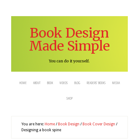
Book Design
Made Simple
You can do it yourself.
HOME
ABOUT
BOOK
VIDEOS
BLOG
READERS’ BOOKS
MEDIA
SHOP
You are here:
Home
/
Book Design
/
Book Cover Design
/
Designing a book spine