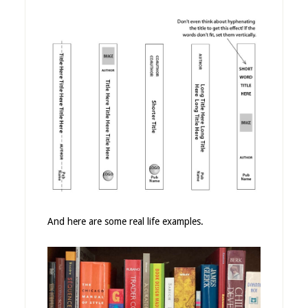
And here are some real life examples.