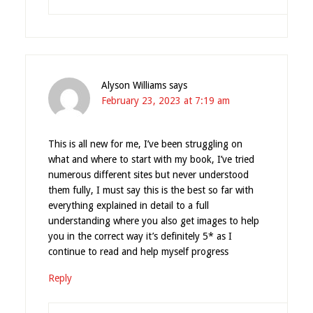
Alyson Williams
says
February 23, 2023 at 7:19 am
This is all new for me, I’ve been struggling on
what and where to start with my book, I’ve tried
numerous different sites but never understood
them fully, I must say this is the best so far with
everything explained in detail to a full
understanding where you also get images to help
you in the correct way it’s definitely 5* as I
continue to read and help myself progress
Reply