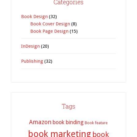
Categories
Book Design
(32)
Book Cover Design
(8)
Book Page Design
(15)
InDesign
(20)
Publishing
(32)
Tags
Amazon
book binding
Book feature
book marketing
book