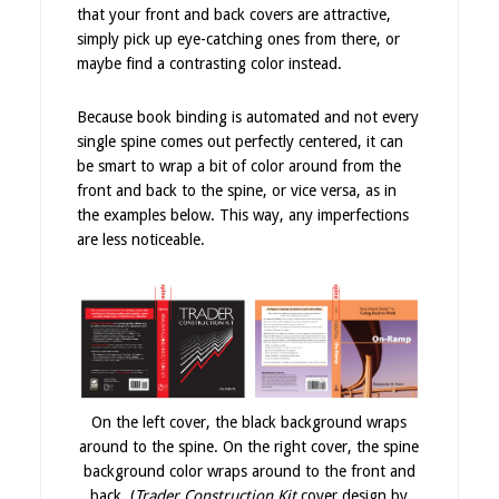
that your front and back covers are attractive,
simply pick up eye-catching ones from there, or
maybe find a contrasting color instead.
Because book binding is automated and not every
single spine comes out perfectly centered, it can
be smart to wrap a bit of color around from the
front and back to the spine, or vice versa, as in
the examples below. This way, any imperfections
are less noticeable.
On the left cover, the black background wraps
around to the spine. On the right cover, the spine
background color wraps around to the front and
back. (
Trader Construction Kit
cover design by