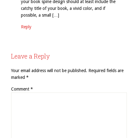
your book spine design should at least include the
catchy title of your book, a vivid color, and if
possible, a small […]
Reply
Leave a Reply
Your email address will not be published.
Required fields are
marked
*
Comment
*