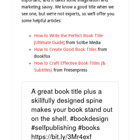
marketing savvy. We know a good title when we
see one, but we’re not experts, so we’ll offer you
some helpful articles:
How to Write the Perfect Book Title
[Ultimate Guide]
from Scribe Media
How to Create Good Book Titles
from
Bookfox
How to Craft Effective Book Titles (&
Subtitles)
from Friesenpress
A great book title plus a
skillfully designed spine
makes your book stand out
on the shelf. #bookdesign
#selfpublishing #books
https://bit.ly/3Mr4exf