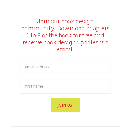
Join our book design
community! Download chapters
1 to 9 of the book for free and
receive book design updates via
email.