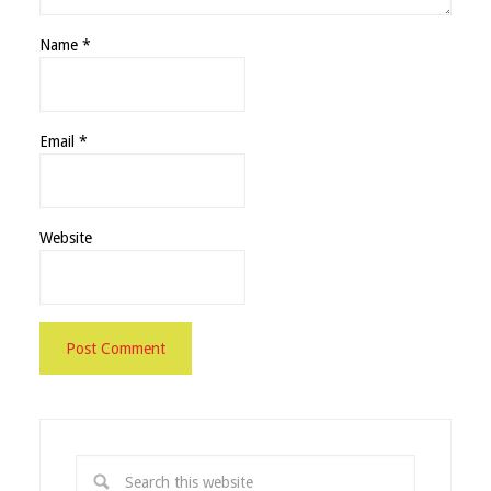
Name
*
Email
*
Website