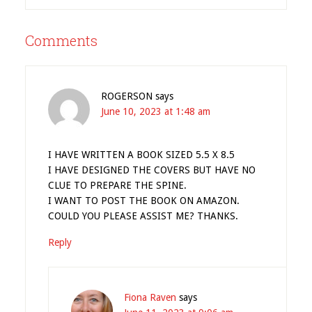
Comments
ROGERSON
says
June 10, 2023 at 1:48 am
I HAVE WRITTEN A BOOK SIZED 5.5 X 8.5
I HAVE DESIGNED THE COVERS BUT HAVE NO
CLUE TO PREPARE THE SPINE.
I WANT TO POST THE BOOK ON AMAZON.
COULD YOU PLEASE ASSIST ME? THANKS.
Reply
Fiona Raven
says