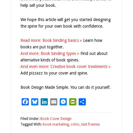
help sell your book.
We hope this article will get you started designing
the spine for your own book with confidence.
Read more: Book binding basics »
Learn how
books are put together.
And more: Book binding types »
Find out about
alternative kinds of book spines.
And even more: Creative book cover treatments »
Add pizzazz to your cover and spine.
Book Design Made Simple. You can do it yourself.
Facebook
Bluesky
LinkedIn
Email
Messenger
PrintFriendly
Share
Filed Under:
Book Cover Design
Tagged With:
book marketing
,
color
,
text frames