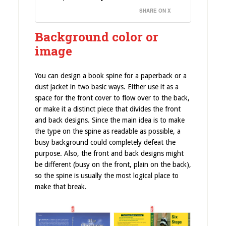
SHARE ON X
Background color or
image
You can design a book spine for a paperback or a
dust jacket in two basic ways. Either use it as a
space for the front cover to flow over to the back,
or make it a distinct piece that divides the front
and back designs. Since the main idea is to make
the type on the spine as readable as possible, a
busy background could completely defeat the
purpose. Also, the front and back designs might
be different (busy on the front, plain on the back),
so the spine is usually the most logical place to
make that break.