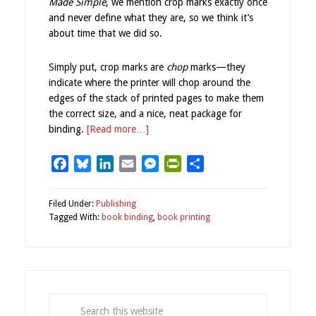
Made Simple
, we mention crop marks exactly once
and never define what they are, so we think it’s
about time that we did so.
Simply put, crop marks are
chop
marks—they
indicate where the printer will chop around the
edges of the stack of printed pages to make them
the correct size, and a nice, neat package for
binding.
[Read more…]
Facebook
Bluesky
LinkedIn
Email
Messenger
PrintFriendly
Share
Filed Under:
Publishing
Tagged With:
book binding
,
book printing