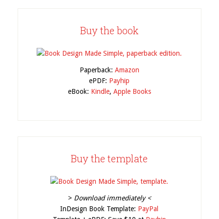
Buy the book
Paperback:
Amazon
ePDF:
Payhip
eBook:
Kindle
,
Apple Books
Buy the template
>
Download immediately <
InDesign Book Template:
PayPal