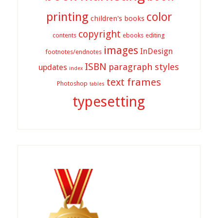
printing
color
children's books
copyright
contents
ebooks
editing
images
InDesign
footnotes/endnotes
ISBN
paragraph styles
updates
index
text frames
Photoshop
tables
typesetting