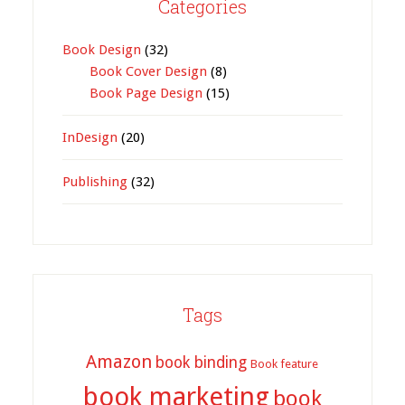
Categories
Book Design
(32)
Book Cover Design
(8)
Book Page Design
(15)
InDesign
(20)
Publishing
(32)
Tags
Amazon
book binding
Book feature
book marketing
book