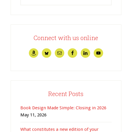
Connect with us online
Recent Posts
Book Design Made Simple: Closing in 2026
May 11, 2026
What constitutes a new edition of your