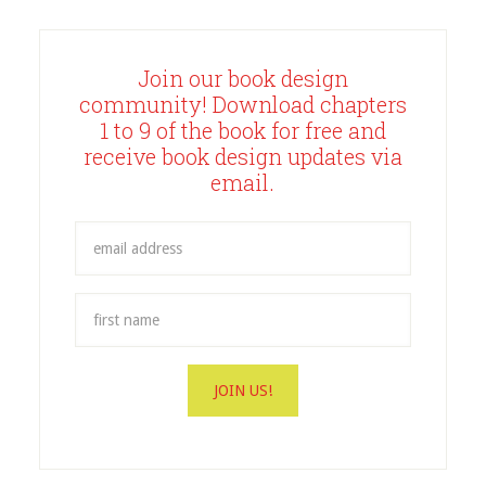
Join our book design
community! Download chapters
1 to 9 of the book for free and
receive book design updates via
email.