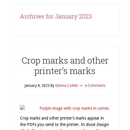
Archives for January 2023
Crop marks and other
printer’s marks
January 8, 2023
By
Glenna Collett
4 Comments
Crop marks and other printer’s marks appear in
the PDFs you send to the printer. In
Book Design