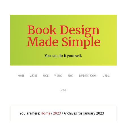
Book Design
Made Simple
You can do it yourself.
HOME
ABOUT
BOOK
VIDEOS
BLOG
READERS’ BOOKS
MEDIA
SHOP
You are here:
Home
/
2023
/
Archives for January 2023