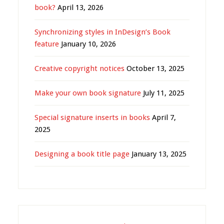
book?
April 13, 2026
Synchronizing styles in InDesign’s Book
feature
January 10, 2026
Creative copyright notices
October 13, 2025
Make your own book signature
July 11, 2025
Special signature inserts in books
April 7,
2025
Designing a book title page
January 13, 2025